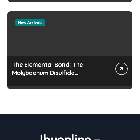
New Arrivals
The Elemental Bond: The
Molybdenum Disulfide
Revolution moly disulfide
powder
Ibuonline –