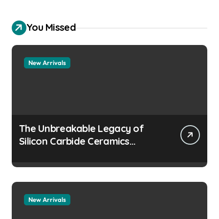
You Missed
New Arrivals
The Unbreakable Legacy of
Silicon Carbide Ceramics
aluminum nitride
manufacturers
New Arrivals