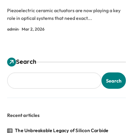
Piezoelectric ceramic actuators are now playing a key
role in optical systems that need exact...
admin
Mar 2, 2026
Search
Search
Recent articles
The Unbreakable Legacy of Silicon Carbide