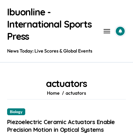
Skip
Ibuonline -
to
content
International Sports
Press
News Today: Live Scores & Global Events
actuators
Home
actuators
Biology
Piezoelectric Ceramic Actuators Enable
Precision Motion in Optical Systems