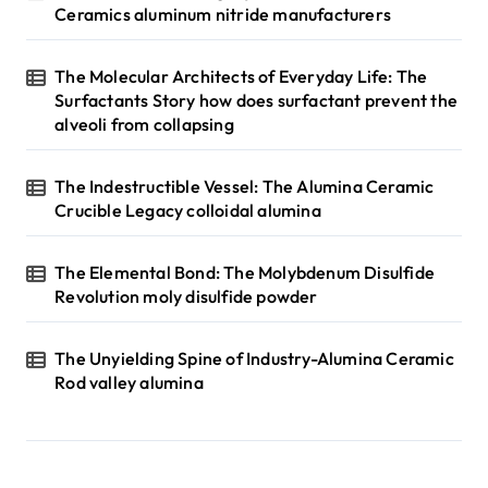
Ceramics aluminum nitride manufacturers
The Molecular Architects of Everyday Life: The
Surfactants Story how does surfactant prevent the
alveoli from collapsing
The Indestructible Vessel: The Alumina Ceramic
Crucible Legacy colloidal alumina
The Elemental Bond: The Molybdenum Disulfide
Revolution moly disulfide powder
The Unyielding Spine of Industry-Alumina Ceramic
Rod valley alumina