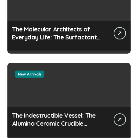
The Molecular Architects of
Everyday Life: The Surfactants
Story how does surfactant
prevent the alveoli from
collapsing
New Arrivals
The Indestructible Vessel: The
Alumina Ceramic Crucible
Legacy colloidal alumina