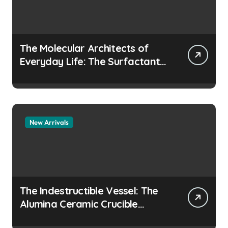
The Molecular Architects of
Everyday Life: The Surfactants
Story how does surfactant
prevent the alveoli from
collapsing
New Arrivals
The Indestructible Vessel: The
Alumina Ceramic Crucible
Legacy colloidal alumina