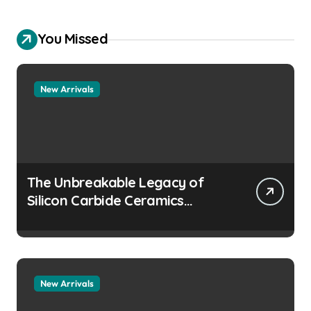
You Missed
New Arrivals
The Unbreakable Legacy of
Silicon Carbide Ceramics
aluminum nitride
manufacturers
New Arrivals