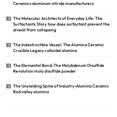
Ceramics aluminum nitride manufacturers
The Molecular Architects of Everyday Life: The
Surfactants Story how does surfactant prevent the
alveoli from collapsing
The Indestructible Vessel: The Alumina Ceramic
Crucible Legacy colloidal alumina
The Elemental Bond: The Molybdenum Disulfide
Revolution moly disulfide powder
The Unyielding Spine of Industry-Alumina Ceramic
Rod valley alumina