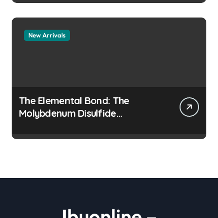
New Arrivals
The Elemental Bond: The
Molybdenum Disulfide
Revolution moly disulfide
powder
Ibuonline –