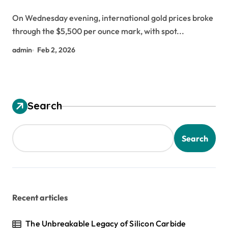
On Wednesday evening, international gold prices broke
through the $5,500 per ounce mark, with spot...
admin
Feb 2, 2026
Search
Search
Recent articles
The Unbreakable Legacy of Silicon Carbide