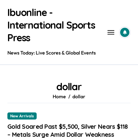
Skip
Ibuonline -
to
content
International Sports
Press
News Today: Live Scores & Global Events
dollar
Home
dollar
New Arrivals
Gold Soared Past $5,500, Silver Nears $118
– Metals Surge Amid Dollar Weakness