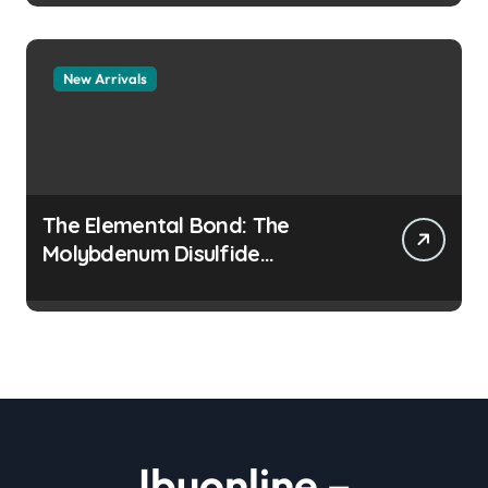
New Arrivals
The Elemental Bond: The
Molybdenum Disulfide
Revolution moly disulfide
powder
Ibuonline –