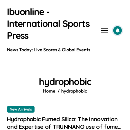
Skip
Ibuonline -
to
content
International Sports
Press
News Today: Live Scores & Global Events
hydrophobic
Home
hydrophobic
New Arrivals
Hydrophobic Fumed Silica: The Innovation
and Expertise of TRUNNANO use of fumed