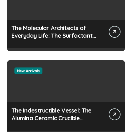
The Molecular Architects of
Everyday Life: The Surfactants
Story how does surfactant
prevent the alveoli from
collapsing
New Arrivals
The Indestructible Vessel: The
Alumina Ceramic Crucible
Legacy colloidal alumina