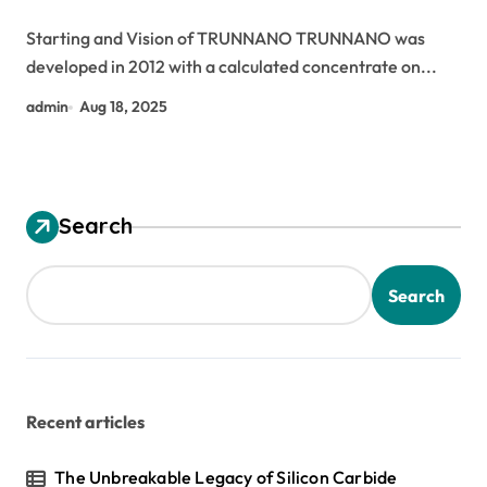
silica
Starting and Vision of TRUNNANO TRUNNANO was
developed in 2012 with a calculated concentrate on...
admin
Aug 18, 2025
Search
Search
Recent articles
The Unbreakable Legacy of Silicon Carbide