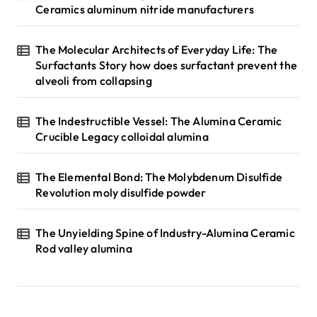
Ceramics aluminum nitride manufacturers
The Molecular Architects of Everyday Life: The
Surfactants Story how does surfactant prevent the
alveoli from collapsing
The Indestructible Vessel: The Alumina Ceramic
Crucible Legacy colloidal alumina
The Elemental Bond: The Molybdenum Disulfide
Revolution moly disulfide powder
The Unyielding Spine of Industry-Alumina Ceramic
Rod valley alumina