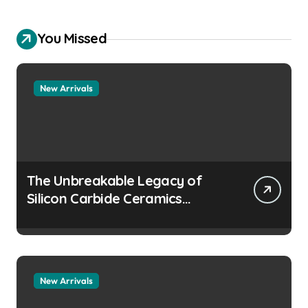
You Missed
New Arrivals
The Unbreakable Legacy of
Silicon Carbide Ceramics
aluminum nitride
manufacturers
New Arrivals