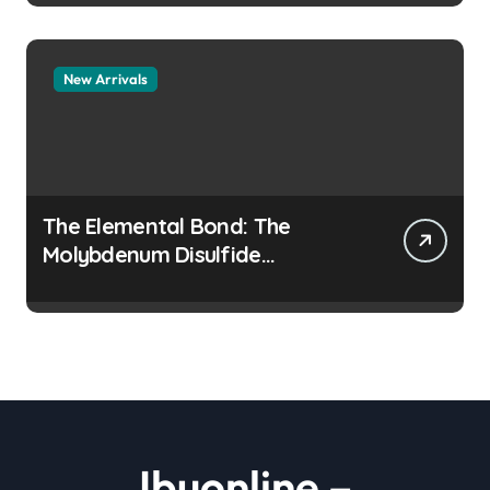
New Arrivals
The Elemental Bond: The
Molybdenum Disulfide
Revolution moly disulfide
powder
Ibuonline –