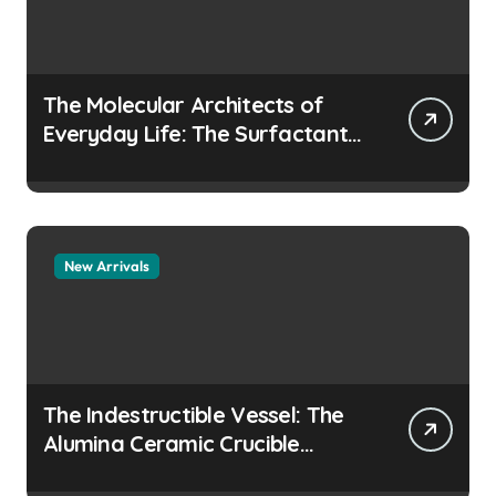
The Molecular Architects of
Everyday Life: The Surfactants
Story how does surfactant
prevent the alveoli from
collapsing
New Arrivals
The Indestructible Vessel: The
Alumina Ceramic Crucible
Legacy colloidal alumina