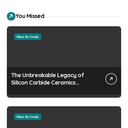
You Missed
New Arrivals
The Unbreakable Legacy of
Silicon Carbide Ceramics
aluminum nitride
manufacturers
New Arrivals