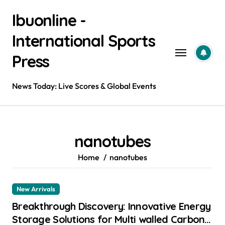
Skip
Ibuonline -
to
content
International Sports
Press
News Today: Live Scores & Global Events
nanotubes
Home
nanotubes
New Arrivals
Breakthrough Discovery: Innovative Energy
Storage Solutions for Multi walled Carbon