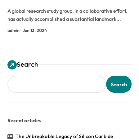
Nanotubes exfoliated graphene
A global research study group, in a collaborative effort,
has actually accomplished a substantial landmark...
admin
Jun 13, 2024
Search
Search
Recent articles
The Unbreakable Legacy of Silicon Carbide