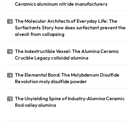
Ceramics aluminum nitride manufacturers
The Molecular Architects of Everyday Life: The
Surfactants Story how does surfactant prevent the
alveoli from collapsing
The Indestructible Vessel: The Alumina Ceramic
Crucible Legacy colloidal alumina
The Elemental Bond: The Molybdenum Disulfide
Revolution moly disulfide powder
The Unyielding Spine of Industry-Alumina Ceramic
Rod valley alumina