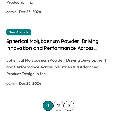
Production In...
admin
Dec 23, 2024
New Arrivals
Spherical Molybdenum Powder: Driving
Innovation and Performance Across
Industries Through Advanced Material
Spherical Molybdenum Powder: Driving Development
Engineering ferro molybdenum
and Performance Across Industries Via Advanced
Product Design In the...
admin
Dec 23, 2024
P
1
2
o