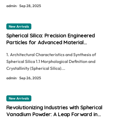
admin
Sep 28, 2025
New Arrivals
Spherical Silica: Precision Engineered
Particles for Advanced Material
Applications si in periodic table
1. Architectural Characteristics and Synthesis of
Spherical Silica 1.1 Morphological Definition and
Crystallinity (Spherical Silica)...
admin
Sep 26, 2025
New Arrivals
Revolutionizing Industries with Spherical
Vanadium Powder: A Leap Forward in