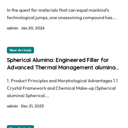
In the quest for materials that can equal mankind’s
technological jumps, one unassuming compound has...
admin
Jan 20, 2026
New Arrivals
Spherical Alumina: Engineered Filler for
Advanced Thermal Management alumina
and aluminium
1. Product Principles and Morphological Advantages 1.1
Crystal Framework and Chemical Make-up (Spherical
alumina) Spherical...
admin
Dec 21, 2025