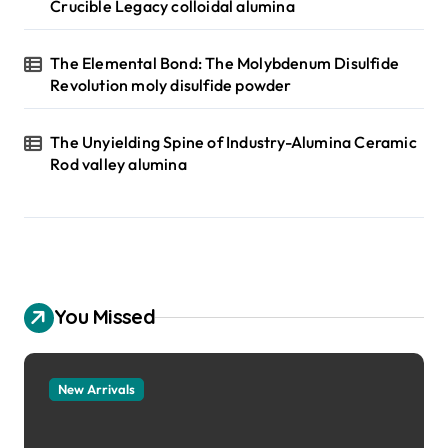
Crucible Legacy colloidal alumina
The Elemental Bond: The Molybdenum Disulfide
Revolution moly disulfide powder
The Unyielding Spine of Industry-Alumina Ceramic
Rod valley alumina
You Missed
New Arrivals