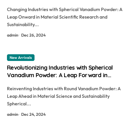
Material Science and Sustainability v2o5
Changing Industries with Spherical Vanadium Powder: A
h2so4
Leap Onward in Material Scientific Research and
Sustainability...
admin
Dec 26, 2024
New Arrivals
Revolutionizing Industries with Spherical
Vanadium Powder: A Leap Forward in
Material Science and Sustainability v2o5
Reinventing Industries with Round Vanadium Powder: A
h2so4
Leap Ahead in Material Science and Sustainability
Spherical...
admin
Dec 24, 2024