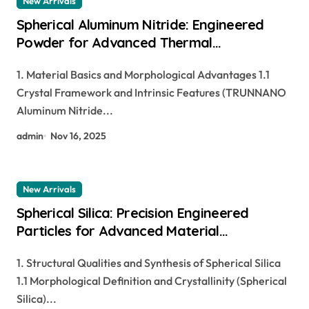
New Arrivals
Spherical Aluminum Nitride: Engineered
Powder for Advanced Thermal
Management and Composite Applications
1. Material Basics and Morphological Advantages 1.1
hydro aluminium
Crystal Framework and Intrinsic Features (TRUNNANO
Aluminum Nitride...
admin
Nov 16, 2025
New Arrivals
Spherical Silica: Precision Engineered
Particles for Advanced Material
Applications si in periodic table
1. Structural Qualities and Synthesis of Spherical Silica
1.1 Morphological Definition and Crystallinity (Spherical
Silica)...