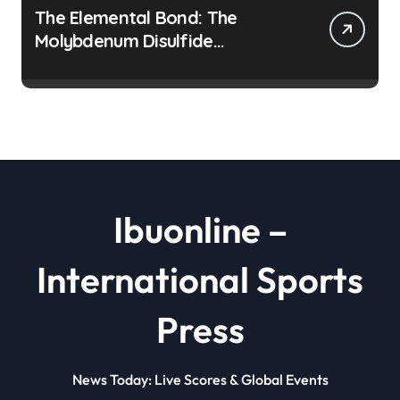
The Elemental Bond: The
Molybdenum Disulfide
Revolution moly disulfide
powder
Ibuonline –
International Sports
Press
News Today: Live Scores & Global Events