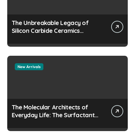
The Unbreakable Legacy of
Silicon Carbide Ceramics
aluminum nitride
manufacturers
New Arrivals
The Molecular Architects of
Everyday Life: The Surfactants
Story how does surfactant
prevent the alveoli from