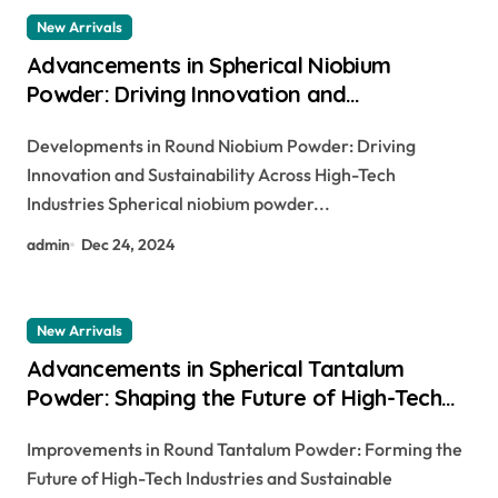
New Arrivals
Advancements in Spherical Niobium
Powder: Driving Innovation and
Sustainability Across High-Tech Industries
Developments in Round Niobium Powder: Driving
nickel niobium
Innovation and Sustainability Across High-Tech
Industries Spherical niobium powder...
admin
Dec 24, 2024
New Arrivals
Advancements in Spherical Tantalum
Powder: Shaping the Future of High-Tech
Industries and Sustainable Manufacturing
Improvements in Round Tantalum Powder: Forming the
tantalum pentoxide price
Future of High-Tech Industries and Sustainable