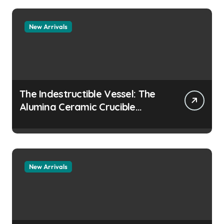
collapsing
New Arrivals
The Indestructible Vessel: The
Alumina Ceramic Crucible
Legacy colloidal alumina
New Arrivals