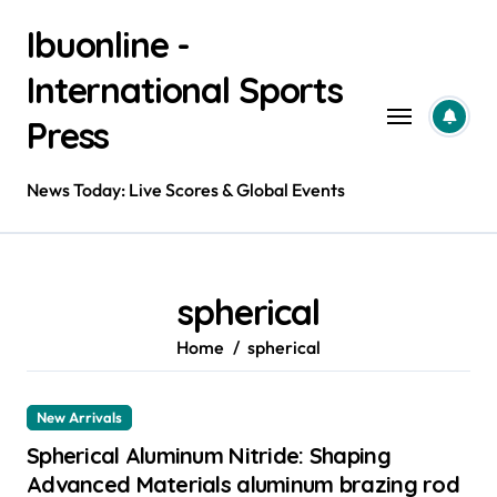
Skip
Ibuonline -
to
content
International Sports
Press
News Today: Live Scores & Global Events
spherical
Home
spherical
New Arrivals
Spherical Aluminum Nitride: Shaping
Advanced Materials aluminum brazing rod