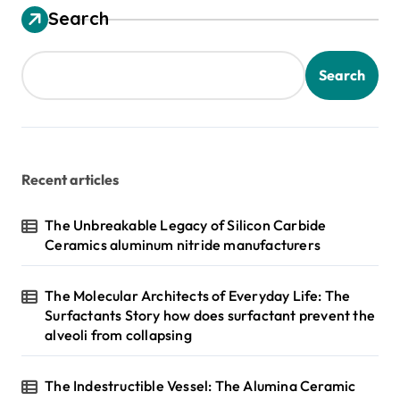
s
Search
t
s
Search
p
a
g
Recent articles
i
n
The Unbreakable Legacy of Silicon Carbide
Ceramics aluminum nitride manufacturers
a
t
The Molecular Architects of Everyday Life: The
i
Surfactants Story how does surfactant prevent the
alveoli from collapsing
o
n
The Indestructible Vessel: The Alumina Ceramic