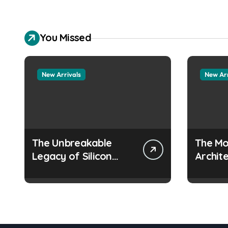
You Missed
New Arrivals
New Arr
The Unbreakable
The Mo
Legacy of Silicon
Archite
Carbide Ceramics
Everyd
aluminum nitride
Surfac
manufacturers
how do
prevent
from c