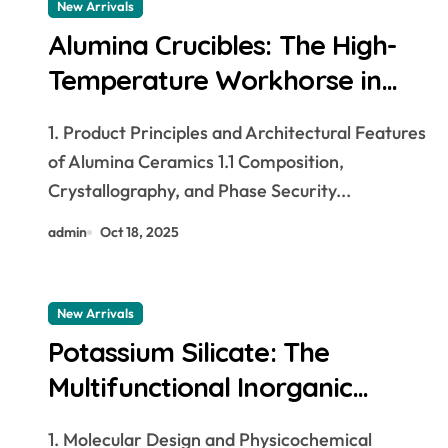
New Arrivals
Alumina Crucibles: The High-
Temperature Workhorse in
Materials Synthesis and
1. Product Principles and Architectural Features
Industrial Processing Alumina
of Alumina Ceramics 1.1 Composition,
Crucible
Crystallography, and Phase Security...
admin
Oct 18, 2025
New Arrivals
Potassium Silicate: The
Multifunctional Inorganic
Polymer Bridging Sustainable
1. Molecular Design and Physicochemical