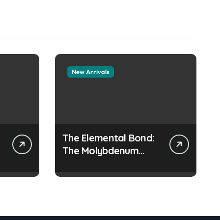
New Arrivals
The Elemental Bond:
The Molybdenum
Disulfide Revolution
moly disulfide
powder