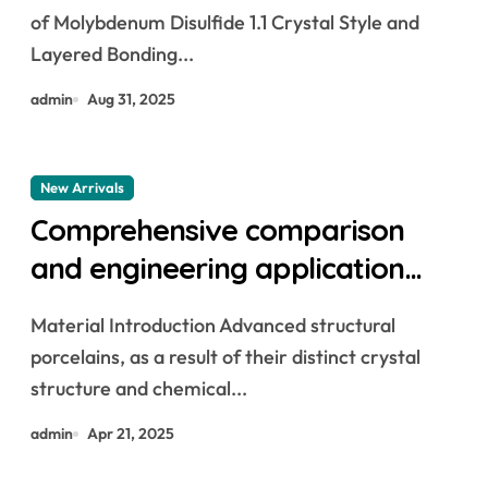
molybdenum powder lubricant
of Molybdenum Disulfide 1.1 Crystal Style and
Layered Bonding...
admin
Aug 31, 2025
New Arrivals
Comprehensive comparison
and engineering application
analysis of alumina, zirconia,
Material Introduction Advanced structural
silicon carbide and silicon nitride
porcelains, as a result of their distinct crystal
ceramics alumina silica
structure and chemical...
admin
Apr 21, 2025