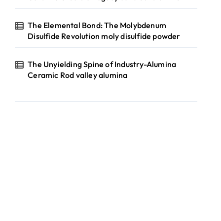
The Elemental Bond: The Molybdenum
Disulfide Revolution moly disulfide powder
The Unyielding Spine of Industry-Alumina
Ceramic Rod valley alumina