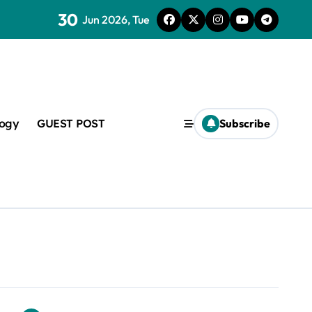
30
lveoli from collapsing
Jun 2026, Tue
logy
GUEST POST
Subscribe
lapsing
amic