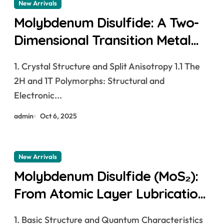
New Arrivals
Molybdenum Disulfide: A Two-
Dimensional Transition Metal
Dichalcogenide at the Frontier
1. Crystal Structure and Split Anisotropy 1.1 The
of Solid Lubrication, Electronics,
2H and 1T Polymorphs: Structural and
and Quantum Materials
Electronic...
molybdenum powder lubricant
admin
Oct 6, 2025
New Arrivals
Molybdenum Disulfide (MoS₂):
From Atomic Layer Lubrication
to Next-Generation Electronics
1. Basic Structure and Quantum Characteristics