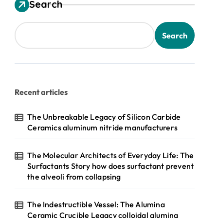
Search
Search
Recent articles
The Unbreakable Legacy of Silicon Carbide
Ceramics aluminum nitride manufacturers
The Molecular Architects of Everyday Life: The
Surfactants Story how does surfactant prevent
the alveoli from collapsing
The Indestructible Vessel: The Alumina
Ceramic Crucible Legacy colloidal alumina