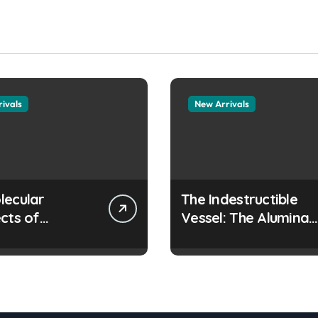
ivals
New Arrivals
lecular
The Indestructible
cts of
Vessel: The Alumina
ay Life: The
Ceramic Crucible
tants Story
Legacy colloidal
es surfactant
alumina
 the alveoli
ollapsing