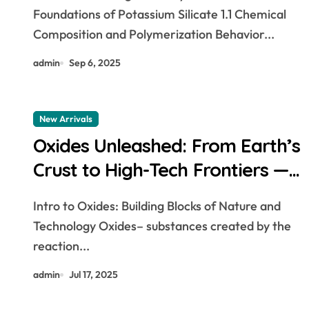
Construction, Agriculture, and
Foundations of Potassium Silicate 1.1 Chemical
Advanced Materials Science
Composition and Polymerization Behavior...
sodium potassium
admin
Sep 6, 2025
New Arrivals
Oxides Unleashed: From Earth’s
Crust to High-Tech Frontiers —
The Pivotal Role of Oxide
Intro to Oxides: Building Blocks of Nature and
Materials in Modern Science
Technology Oxides– substances created by the
and Industry nickel peroxide
reaction...
admin
Jul 17, 2025