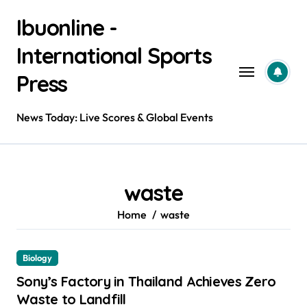
Skip
Ibuonline -
to
content
International Sports
Press
News Today: Live Scores & Global Events
waste
Home
waste
Biology
Sony’s Factory in Thailand Achieves Zero
Waste to Landfill