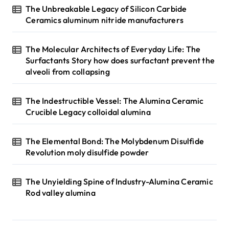
The Unbreakable Legacy of Silicon Carbide
Ceramics aluminum nitride manufacturers
The Molecular Architects of Everyday Life: The
Surfactants Story how does surfactant prevent the
alveoli from collapsing
The Indestructible Vessel: The Alumina Ceramic
Crucible Legacy colloidal alumina
The Elemental Bond: The Molybdenum Disulfide
Revolution moly disulfide powder
The Unyielding Spine of Industry-Alumina Ceramic
Rod valley alumina