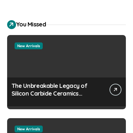
You Missed
New Arrivals
The Unbreakable Legacy of
Silicon Carbide Ceramics
aluminum nitride
manufacturers
New Arrivals