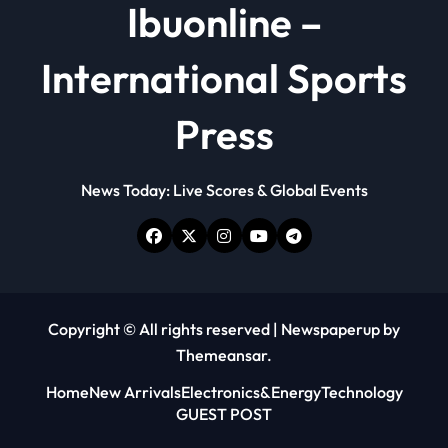
Ibuonline –
International Sports
Press
News Today: Live Scores & Global Events
Copyright © All rights reserved
|
Newspaperup
by
Themeansar
.
Home
New Arrivals
Electronics&Energy
Technology
GUEST POST