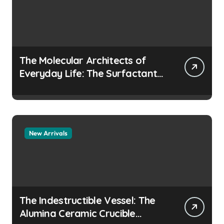
The Molecular Architects of
Everyday Life: The Surfactants
Story how does surfactant
prevent the alveoli from
collapsing
New Arrivals
The Indestructible Vessel: The
Alumina Ceramic Crucible