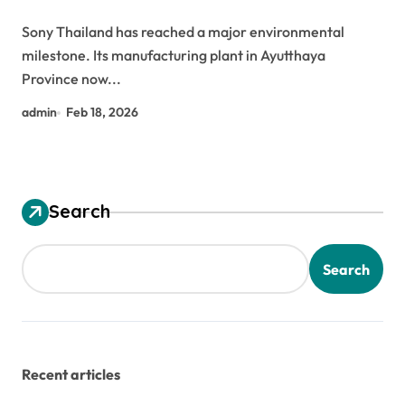
Sony Thailand has reached a major environmental
milestone. Its manufacturing plant in Ayutthaya
Province now...
admin
Feb 18, 2026
Search
Search
Recent articles