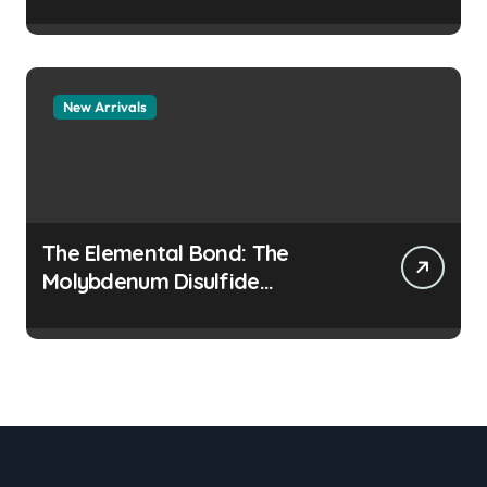
Legacy colloidal alumina
New Arrivals
The Elemental Bond: The
Molybdenum Disulfide
Revolution moly disulfide
powder