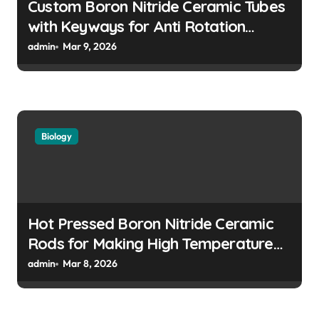
n
Custom Boron Nitride Ceramic Tubes
with Keyways for Anti Rotation
Features in High Precision Assemblies
admin
Mar 9, 2026
Biology
Hot Pressed Boron Nitride Ceramic
Rods for Making High Temperature
Push Rods for Dilatometer Analysis
admin
Mar 8, 2026