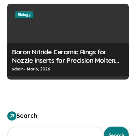
Biology
Boron Nitride Ceramic Rings for
Nozzle Inserts for Precision Molten
Metal Droplet Jetting
admin
Mar 6, 2026
Search
Search