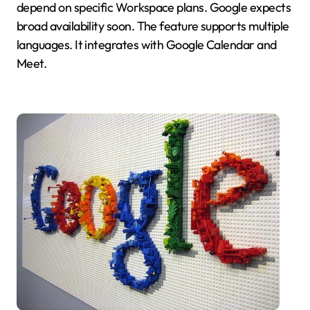
depend on specific Workspace plans. Google expects
broad availability soon. The feature supports multiple
languages. It integrates with Google Calendar and
Meet.