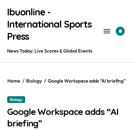
Skip
Ibuonline -
to
content
International Sports
Press
News Today: Live Scores & Global Events
Home
Biology
Google Workspace adds “AI briefing”
Biology
Google Workspace adds “AI
briefing”