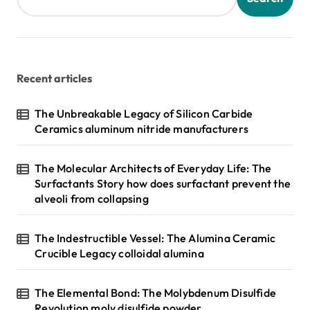
Recent articles
The Unbreakable Legacy of Silicon Carbide
Ceramics aluminum nitride manufacturers
The Molecular Architects of Everyday Life: The
Surfactants Story how does surfactant prevent the
alveoli from collapsing
The Indestructible Vessel: The Alumina Ceramic
Crucible Legacy colloidal alumina
The Elemental Bond: The Molybdenum Disulfide
Revolution moly disulfide powder