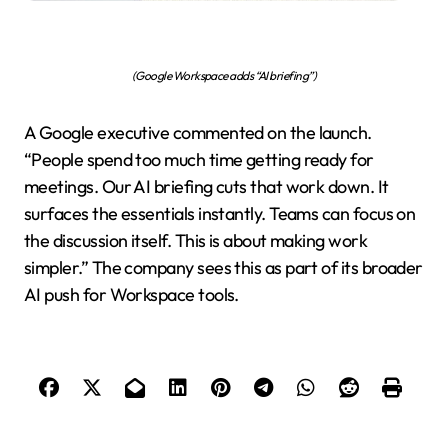
(Google Workspace adds “AI briefing”)
A Google executive commented on the launch.
“People spend too much time getting ready for
meetings. Our AI briefing cuts that work down. It
surfaces the essentials instantly. Teams can focus on
the discussion itself. This is about making work
simpler.” The company sees this as part of its broader
AI push for Workspace tools.