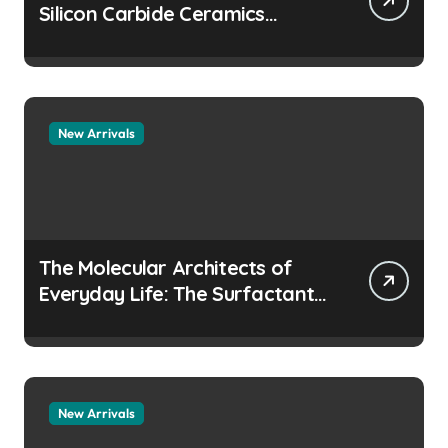
Silicon Carbide Ceramics
aluminum nitride
manufacturers
New Arrivals
The Molecular Architects of
Everyday Life: The Surfactants
Story how does surfactant
prevent the alveoli from
collapsing
New Arrivals