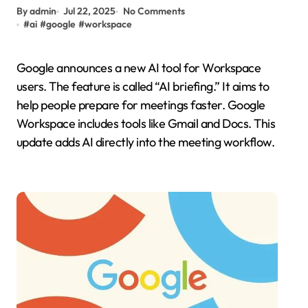
By admin
Jul 22, 2025
No Comments
#
ai
#
google
#
workspace
Google announces a new AI tool for Workspace
users. The feature is called “AI briefing.” It aims to
help people prepare for meetings faster. Google
Workspace includes tools like Gmail and Docs. This
update adds AI directly into the meeting workflow.