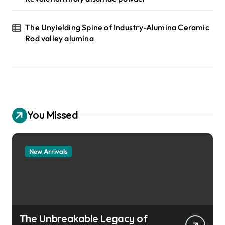
The Unyielding Spine of Industry-Alumina Ceramic
Rod valley alumina
You Missed
New Arrivals
The Unbreakable Legacy of