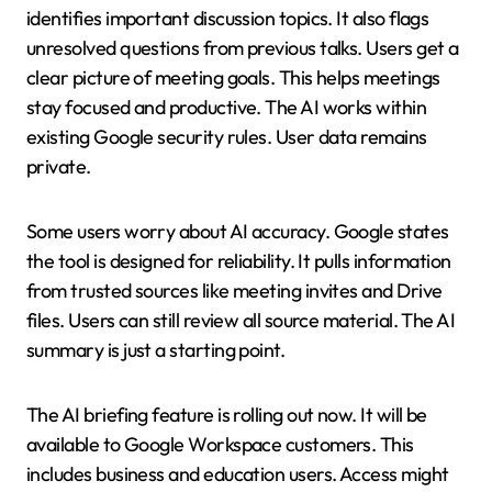
identifies important discussion topics. It also flags
unresolved questions from previous talks. Users get a
clear picture of meeting goals. This helps meetings
stay focused and productive. The AI works within
existing Google security rules. User data remains
private.
Some users worry about AI accuracy. Google states
the tool is designed for reliability. It pulls information
from trusted sources like meeting invites and Drive
files. Users can still review all source material. The AI
summary is just a starting point.
The AI briefing feature is rolling out now. It will be
available to Google Workspace customers. This
includes business and education users. Access might