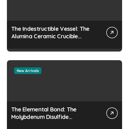
The Indestructible Vessel: The
Alumina Ceramic Crucible
Legacy colloidal alumina
New Arrivals
The Elemental Bond: The
Molybdenum Disulfide
Revolution moly disulfide