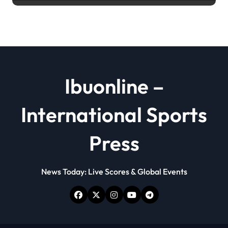
powder
Ibuonline –
International Sports
Press
News Today: Live Scores & Global Events