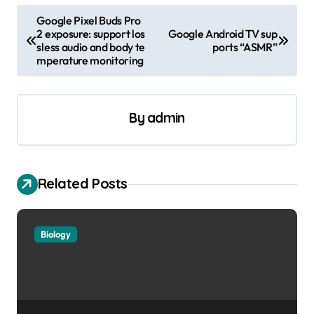
P
Google Pixel Buds Pro
2 exposure: support los
Google Android TV sup
o
sless audio and body te
ports “ASMR”
s
mperature monitoring
t
n
By
admin
a
v
i
Related Posts
g
a
Biology
t
i
o