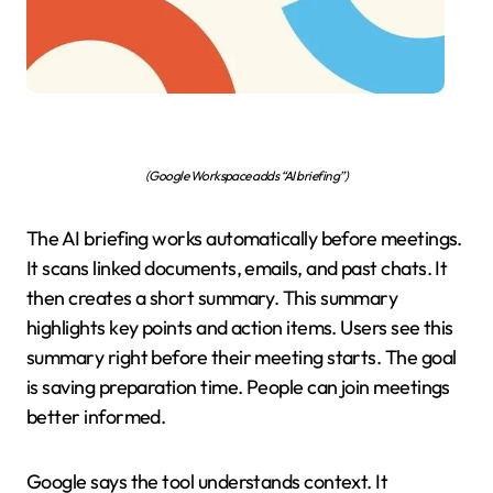
(Google Workspace adds “AI briefing”)
The AI briefing works automatically before meetings.
It scans linked documents, emails, and past chats. It
then creates a short summary. This summary
highlights key points and action items. Users see this
summary right before their meeting starts. The goal
is saving preparation time. People can join meetings
better informed.
Google says the tool understands context. It