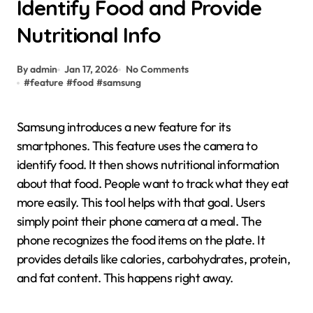
Identify Food and Provide
Nutritional Info
By admin
Jan 17, 2026
No Comments
#
feature
#
food
#
samsung
Samsung introduces a new feature for its
smartphones. This feature uses the camera to
identify food. It then shows nutritional information
about that food. People want to track what they eat
more easily. This tool helps with that goal. Users
simply point their phone camera at a meal. The
phone recognizes the food items on the plate. It
provides details like calories, carbohydrates, protein,
and fat content. This happens right away.