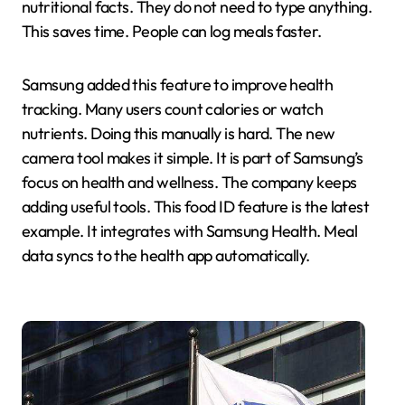
nutritional facts. They do not need to type anything.
This saves time. People can log meals faster.
Samsung added this feature to improve health
tracking. Many users count calories or watch
nutrients. Doing this manually is hard. The new
camera tool makes it simple. It is part of Samsung’s
focus on health and wellness. The company keeps
adding useful tools. This food ID feature is the latest
example. It integrates with Samsung Health. Meal
data syncs to the health app automatically.