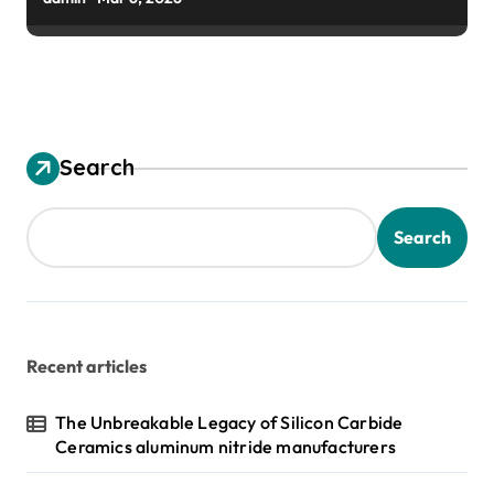
Search
Search
Recent articles
The Unbreakable Legacy of Silicon Carbide
Ceramics aluminum nitride manufacturers