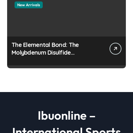
New Arrivals
The Elemental Bond: The
Molybdenum Disulfide
Revolution moly disulfide
powder
Ibuonline –
International Sports