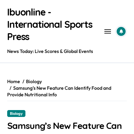
Skip
Ibuonline -
to
content
International Sports
Press
News Today: Live Scores & Global Events
Home
Biology
Samsung’s New Feature Can Identify Food and
Provide Nutritional Info
Biology
Samsung’s New Feature Can