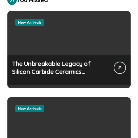
New Arrivals
The Unbreakable Legacy of
Silicon Carbide Ceramics
aluminum nitride
manufacturers
New Arrivals