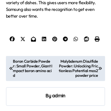
variety of dishes. This gives users more flexibility.
Samsung also wants the recognition to get even
better over time.
P
Boron Carbide Powde
Molybdenum Disulfide
r: Small Powder, Giant I
Powder: Unlocking Fric
o
mpact boron amino aci
tionless Potential mos2
s
d
powder price
t
n
By
admin
a
v