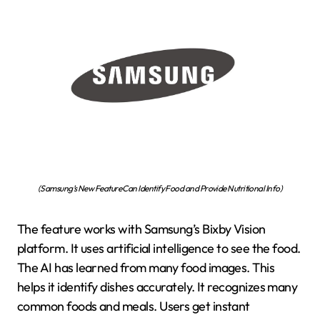
(Samsung’s New Feature Can Identify Food and Provide Nutritional Info)
The feature works with Samsung’s Bixby Vision
platform. It uses artificial intelligence to see the food.
The AI has learned from many food images. This
helps it identify dishes accurately. It recognizes many
common foods and meals. Users get instant