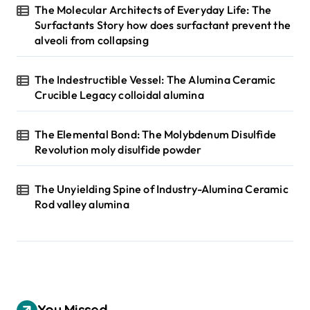
The Molecular Architects of Everyday Life: The
Surfactants Story how does surfactant prevent the
alveoli from collapsing
The Indestructible Vessel: The Alumina Ceramic
Crucible Legacy colloidal alumina
The Elemental Bond: The Molybdenum Disulfide
Revolution moly disulfide powder
The Unyielding Spine of Industry-Alumina Ceramic
Rod valley alumina
You Missed