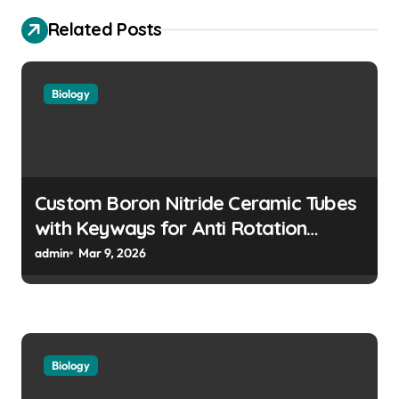
i
Related Posts
g
a
Biology
t
i
o
n
Custom Boron Nitride Ceramic Tubes
with Keyways for Anti Rotation
Features in High Precision Assemblies
admin
Mar 9, 2026
Biology