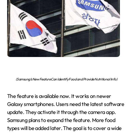
(Samsung’s New Feature Can Identify Food and Provide Nutritional Info)
The feature is available now. It works on newer
Galaxy smartphones. Users need the latest software
update. They activate it through the camera app.
Samsung plans to expand the feature. More food
types will be added later. The goal is to cover a wide