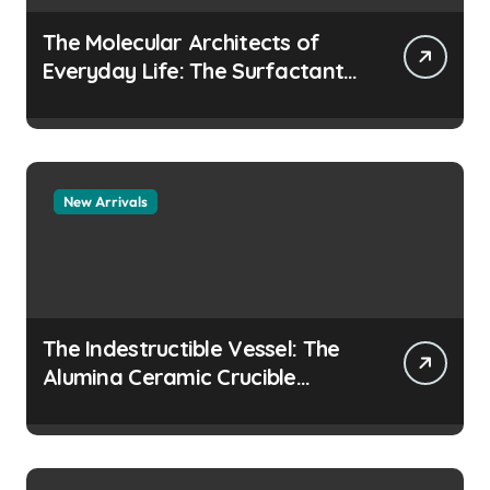
The Molecular Architects of
Everyday Life: The Surfactants
Story how does surfactant
prevent the alveoli from
collapsing
New Arrivals
The Indestructible Vessel: The
Alumina Ceramic Crucible
Legacy colloidal alumina