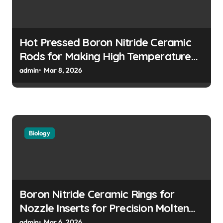
Hot Pressed Boron Nitride Ceramic
Rods for Making High Temperature
Push Rods for Dilatometer Analysis
admin
Mar 8, 2026
Biology
Boron Nitride Ceramic Rings for
Nozzle Inserts for Precision Molten
Metal Droplet Jetting
admin
Mar 6, 2026