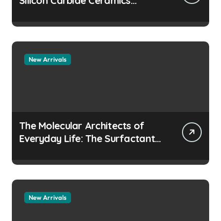
Silicon Carbide Ceramics
aluminum nitride
manufacturers
New Arrivals
The Molecular Architects of
Everyday Life: The Surfactants
Story how does surfactant
prevent the alveoli from
collapsing
New Arrivals