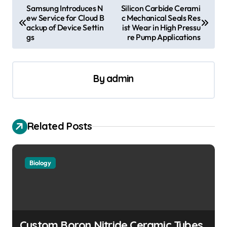
P
Samsung Introduces N
Silicon Carbide Cerami
ew Service for Cloud B
c Mechanical Seals Res
o
ackup of Device Settin
ist Wear in High Pressu
s
gs
re Pump Applications
t
n
By
admin
a
v
i
Related Posts
g
a
Biology
t
i
o
n
Custom Boron Nitride Ceramic Tubes