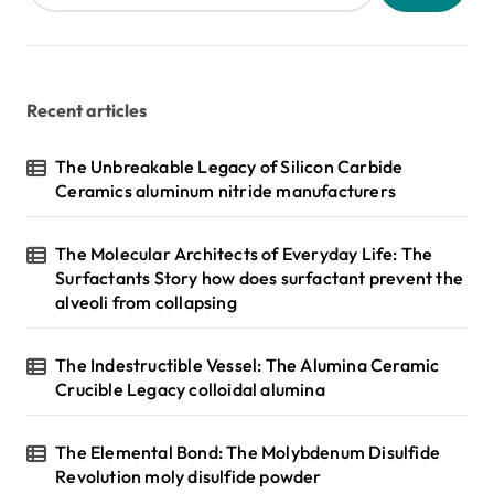
Recent articles
The Unbreakable Legacy of Silicon Carbide
Ceramics aluminum nitride manufacturers
The Molecular Architects of Everyday Life: The
Surfactants Story how does surfactant prevent the
alveoli from collapsing
The Indestructible Vessel: The Alumina Ceramic
Crucible Legacy colloidal alumina
The Elemental Bond: The Molybdenum Disulfide
Revolution moly disulfide powder