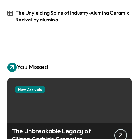
The Unyielding Spine of Industry-Alumina Ceramic
Rod valley alumina
You Missed
New Arrivals
The Unbreakable Legacy of