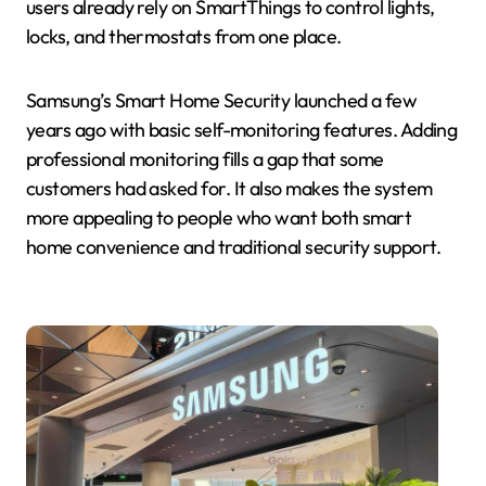
users already rely on SmartThings to control lights,
locks, and thermostats from one place.
Samsung’s Smart Home Security launched a few
years ago with basic self-monitoring features. Adding
professional monitoring fills a gap that some
customers had asked for. It also makes the system
more appealing to people who want both smart
home convenience and traditional security support.