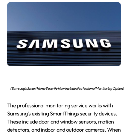
(Samsung’s Smart Home Security Now Includes Professional Monitoring Option)
The professional monitoring service works with
Samsung’s existing SmartThings security devices.
These include door and window sensors, motion
detectors, and indoor and outdoor cameras. When