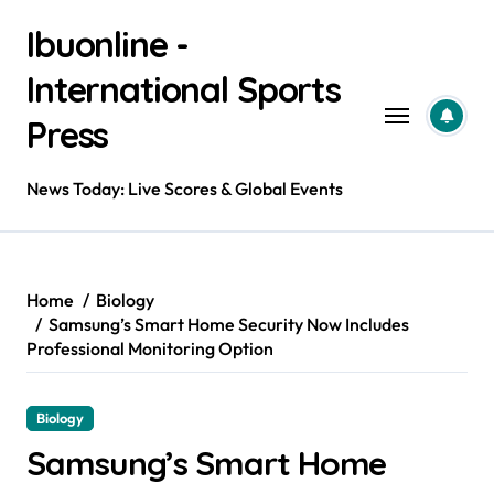
Skip
Ibuonline -
to
content
International Sports
Press
News Today: Live Scores & Global Events
Home
Biology
Samsung’s Smart Home Security Now Includes
Professional Monitoring Option
Biology
Samsung’s Smart Home