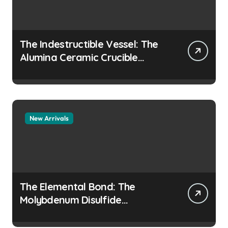
The Indestructible Vessel: The
Alumina Ceramic Crucible
Legacy colloidal alumina
New Arrivals
The Elemental Bond: The
Molybdenum Disulfide
Revolution moly disulfide
powder