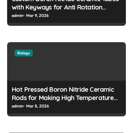
with Keyways for Anti Rotation
Features in High Precision Assemblies
admin
Mar 9, 2026
Biology
Hot Pressed Boron Nitride Ceramic
Rods for Making High Temperature
Push Rods for Dilatometer Analysis
admin
Mar 8, 2026