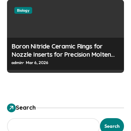
Biology
Boron Nitride Ceramic Rings for
Nozzle Inserts for Precision Molten
Metal Droplet Jetting
admin
Mar 6, 2026
Search
Search