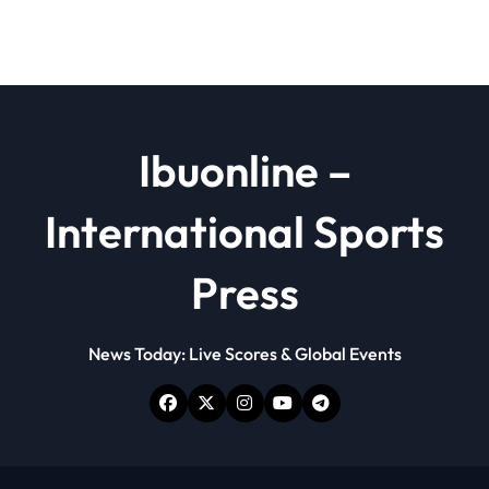
Ibuonline –
International Sports
Press
News Today: Live Scores & Global Events