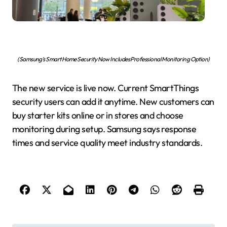
(Samsung’s Smart Home Security Now Includes Professional Monitoring Option)
The new service is live now. Current SmartThings
security users can add it anytime. New customers can
buy starter kits online or in stores and choose
monitoring during setup. Samsung says response
times and service quality meet industry standards.