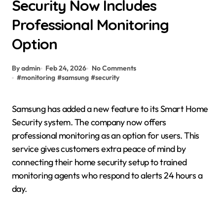
Security Now Includes
Professional Monitoring
Option
By admin
Feb 24, 2026
No Comments
#
monitoring
#
samsung
#
security
Samsung has added a new feature to its Smart Home
Security system. The company now offers
professional monitoring as an option for users. This
service gives customers extra peace of mind by
connecting their home security setup to trained
monitoring agents who respond to alerts 24 hours a
day.