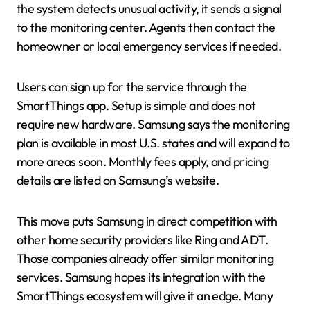
the system detects unusual activity, it sends a signal
to the monitoring center. Agents then contact the
homeowner or local emergency services if needed.
Users can sign up for the service through the
SmartThings app. Setup is simple and does not
require new hardware. Samsung says the monitoring
plan is available in most U.S. states and will expand to
more areas soon. Monthly fees apply, and pricing
details are listed on Samsung’s website.
This move puts Samsung in direct competition with
other home security providers like Ring and ADT.
Those companies already offer similar monitoring
services. Samsung hopes its integration with the
SmartThings ecosystem will give it an edge. Many