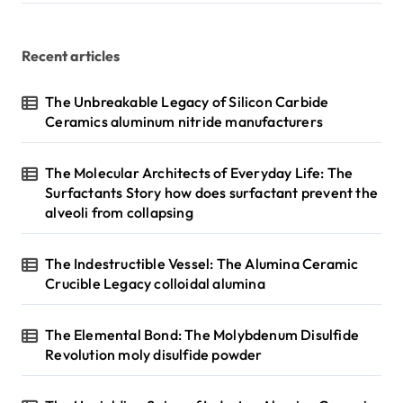
Recent articles
The Unbreakable Legacy of Silicon Carbide
Ceramics aluminum nitride manufacturers
The Molecular Architects of Everyday Life: The
Surfactants Story how does surfactant prevent the
alveoli from collapsing
The Indestructible Vessel: The Alumina Ceramic
Crucible Legacy colloidal alumina
The Elemental Bond: The Molybdenum Disulfide
Revolution moly disulfide powder