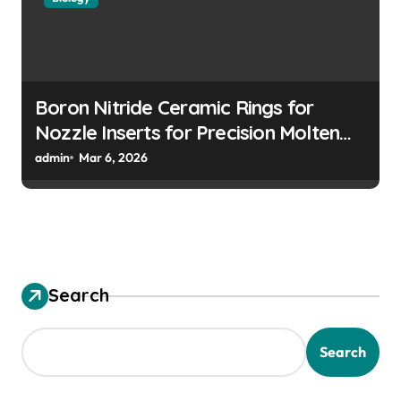
Boron Nitride Ceramic Rings for
Nozzle Inserts for Precision Molten
Metal Droplet Jetting
admin
Mar 6, 2026
Search
Search