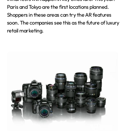
Paris and Tokyo are the first locations planned.
Shoppers in these areas can try the AR features
soon. The companies see this as the future of luxury
retail marketing.