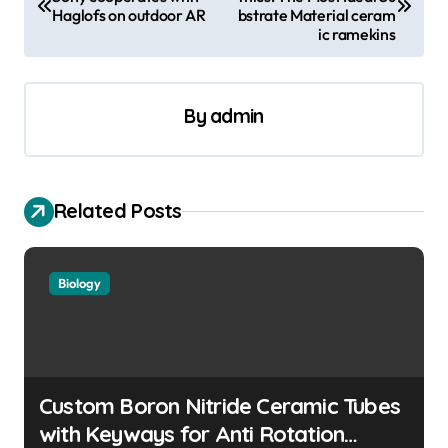
o
Haglofs on outdoor AR
bstrate Material ceram
s
ic ramekins
t
n
By
admin
a
v
i
Related Posts
g
a
Biology
t
i
o
n
Custom Boron Nitride Ceramic Tubes
with Keyways for Anti Rotation