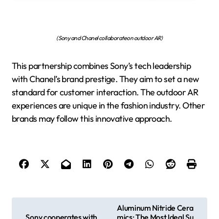
(Sony and Chanel collaborate on outdoor AR)
This partnership combines Sony’s tech leadership
with Chanel’s brand prestige. They aim to set a new
standard for customer interaction. The outdoor AR
experiences are unique in the fashion industry. Other
brands may follow this innovative approach.
P
Aluminum Nitride Cera
Sony cooperates with
mics: The Most Ideal Su