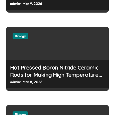
Features in High Precision Assemblies
admin
Mar 9, 2026
Biology
Hot Pressed Boron Nitride Ceramic
Rods for Making High Temperature
Push Rods for Dilatometer Analysis
admin
Mar 8, 2026
Biology