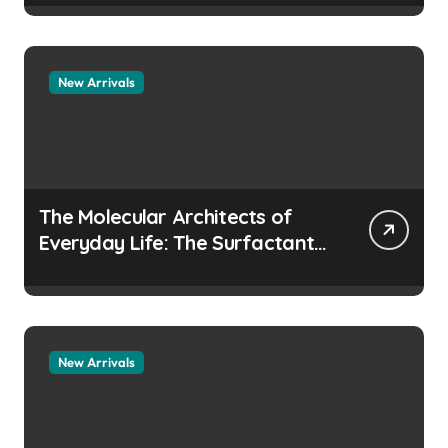
manufacturers
New Arrivals
The Molecular Architects of
Everyday Life: The Surfactants
Story how does surfactant
prevent the alveoli from
collapsing
New Arrivals