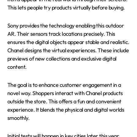
This lets people try products virtually before buying.
Sony provides the technology enabling this outdoor
AR. Their sensors track locations precisely. This
ensures the digital objects appear stable and realistic.
Chanel designs the virtual experiences. These include
previews of new collections and exclusive digital
content.
The goal is to enhance customer engagement in a
novel way. Shoppers interact with Chanel products
outside the store. This offers a fun and convenient
experience. It blends the physical and digital worlds
smoothly.
Initial tests will happen in key cities later this year.