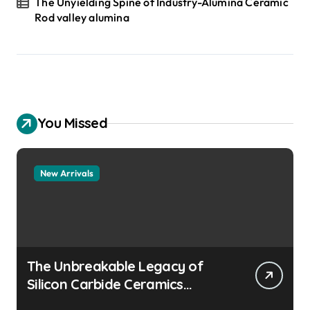
The Unyielding Spine of Industry-Alumina Ceramic
Rod valley alumina
You Missed
New Arrivals
The Unbreakable Legacy of
Silicon Carbide Ceramics
aluminum nitride