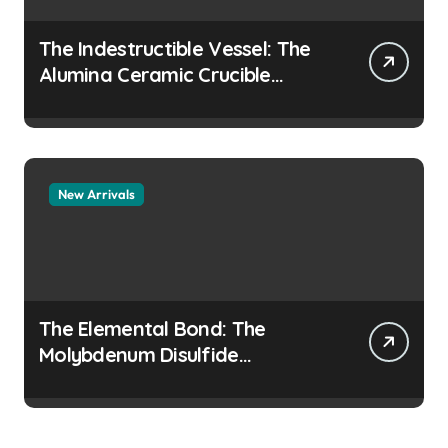
The Indestructible Vessel: The
Alumina Ceramic Crucible
Legacy colloidal alumina
New Arrivals
The Elemental Bond: The
Molybdenum Disulfide
Revolution moly disulfide
powder