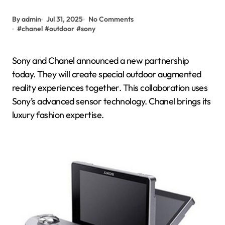
By admin
Jul 31, 2025
No Comments
#
chanel
#
outdoor
#
sony
Sony and Chanel announced a new partnership
today. They will create special outdoor augmented
reality experiences together. This collaboration uses
Sony’s advanced sensor technology. Chanel brings its
luxury fashion expertise.