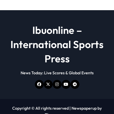
Ibuonline –
International Sports
Press
News Today: Live Scores & Global Events
Copyright © All rights reserved
|
Newspaperup
by