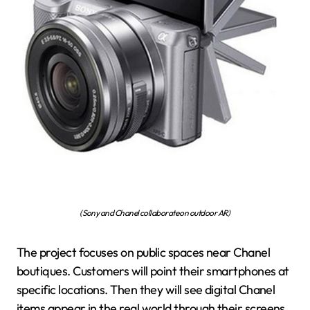
(Sony and Chanel collaborate on outdoor AR)
The project focuses on public spaces near Chanel
boutiques. Customers will point their smartphones at
specific locations. Then they will see digital Chanel
items appear in the real world through their screens.