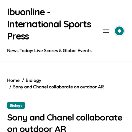
Skip
Ibuonline -
to
content
International Sports
Press
News Today: Live Scores & Global Events
Home
Biology
Sony and Chanel collaborate on outdoor AR
Biology
Sony and Chanel collaborate
on outdoor AR