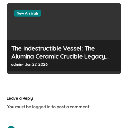
New Arrivals
The Indestructible Vessel: The
Alumina Ceramic Crucible Legacy
colloidal alumina
admin
Jun 27, 2026
Leave a Reply
You must be
logged in
to post a comment.