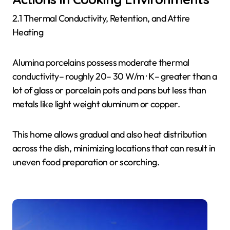
2.1 Thermal Conductivity, Retention, and Attire
Heating
Alumina porcelains possess moderate thermal
conductivity– roughly 20– 30 W/m · K– greater than a
lot of glass or porcelain pots and pans but less than
metals like light weight aluminum or copper.
This home allows gradual and also heat distribution
across the dish, minimizing locations that can result in
uneven food preparation or scorching.