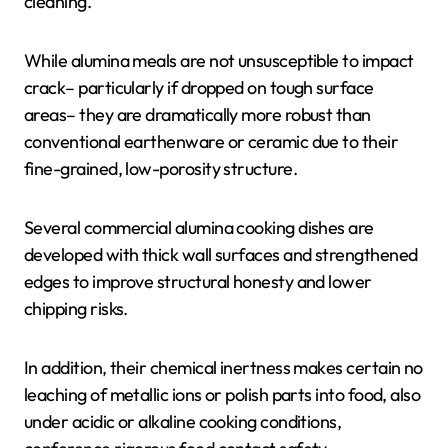
cleaning.
While alumina meals are not unsusceptible to impact
crack– particularly if dropped on tough surface
areas– they are dramatically more robust than
conventional earthenware or ceramic due to their
fine-grained, low-porosity structure.
Several commercial alumina cooking dishes are
developed with thick wall surfaces and strengthened
edges to improve structural honesty and lower
chipping risks.
In addition, their chemical inertness makes certain no
leaching of metallic ions or polish parts into food, also
under acidic or alkaline cooking conditions,