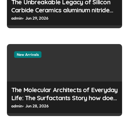
The Unbreakable Legacy of Silicon
Carbide Ceramics aluminum nitride
manufacturers
admin
Jun 29, 2026
New Arrivals
The Molecular Architects of Everyday
Life: The Surfactants Story how does
surfactant prevent the alveoli from
admin
Jun 28, 2026
collapsing