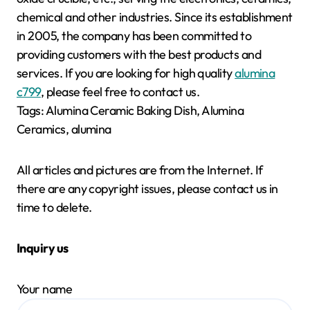
chemical and other industries. Since its establishment
in 2005, the company has been committed to
providing customers with the best products and
services. If you are looking for high quality
alumina
c799
, please feel free to contact us.
Tags: Alumina Ceramic Baking Dish, Alumina
Ceramics, alumina
All articles and pictures are from the Internet. If
there are any copyright issues, please contact us in
time to delete.
Inquiry us
Your name