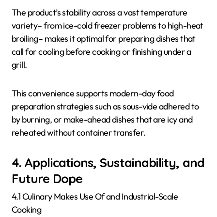
The product’s stability across a vast temperature
variety– from ice-cold freezer problems to high-heat
broiling– makes it optimal for preparing dishes that
call for cooling before cooking or finishing under a
grill.
This convenience supports modern-day food
preparation strategies such as sous-vide adhered to
by burning, or make-ahead dishes that are icy and
reheated without container transfer.
4. Applications, Sustainability, and
Future Dope
4.1 Culinary Makes Use Of and Industrial-Scale
Cooking