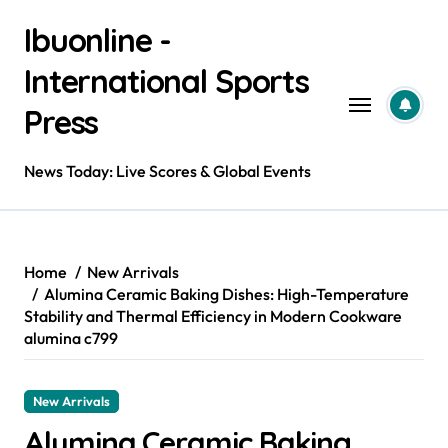
Skip
Ibuonline -
to
content
International Sports
Press
News Today: Live Scores & Global Events
Home
New Arrivals
Alumina Ceramic Baking Dishes: High-Temperature
Stability and Thermal Efficiency in Modern Cookware
alumina c799
New Arrivals
Alumina Ceramic Baking