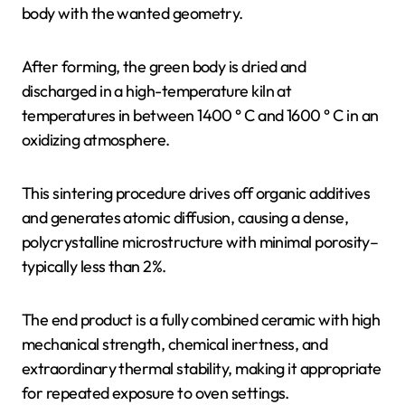
body with the wanted geometry.
After forming, the green body is dried and
discharged in a high-temperature kiln at
temperatures in between 1400 ° C and 1600 ° C in an
oxidizing atmosphere.
This sintering procedure drives off organic additives
and generates atomic diffusion, causing a dense,
polycrystalline microstructure with minimal porosity–
typically less than 2%.
The end product is a fully combined ceramic with high
mechanical strength, chemical inertness, and
extraordinary thermal stability, making it appropriate
for repeated exposure to oven settings.