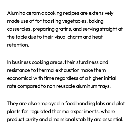
Alumina ceramic cooking recipes are extensively
made use of for toasting vegetables, baking
casseroles, preparing gratins, and serving straight at
the table due to their visual charm and heat
retention.
In business cooking areas, their sturdiness and
resistance to thermal exhaustion make them
economical with time regardless of a higher initial
rate compared to non reusable aluminum trays.
They are also employed in food handling labs and pilot
plants for regulated thermal experiments, where
product purity and dimensional stability are essential.