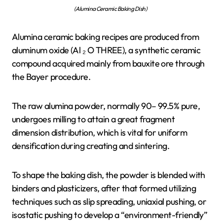
(Alumina Ceramic Baking Dish)
Alumina ceramic baking recipes are produced from
aluminum oxide (Al ₂ O THREE), a synthetic ceramic
compound acquired mainly from bauxite ore through
the Bayer procedure.
The raw alumina powder, normally 90– 99.5% pure,
undergoes milling to attain a great fragment
dimension distribution, which is vital for uniform
densification during creating and sintering.
To shape the baking dish, the powder is blended with
binders and plasticizers, after that formed utilizing
techniques such as slip spreading, uniaxial pushing, or
isostatic pushing to develop a “environment-friendly”