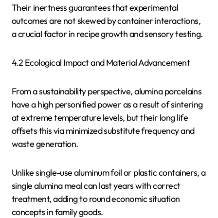
Their inertness guarantees that experimental
outcomes are not skewed by container interactions,
a crucial factor in recipe growth and sensory testing.
4.2 Ecological Impact and Material Advancement
From a sustainability perspective, alumina porcelains
have a high personified power as a result of sintering
at extreme temperature levels, but their long life
offsets this via minimized substitute frequency and
waste generation.
Unlike single-use aluminum foil or plastic containers, a
single alumina meal can last years with correct
treatment, adding to round economic situation
concepts in family goods.