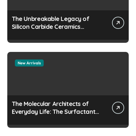
The Unbreakable Legacy of
Silicon Carbide Ceramics
aluminum nitride
manufacturers
New Arrivals
The Molecular Architects of
Everyday Life: The Surfactants
Story how does surfactant
prevent the alveoli from
collapsing