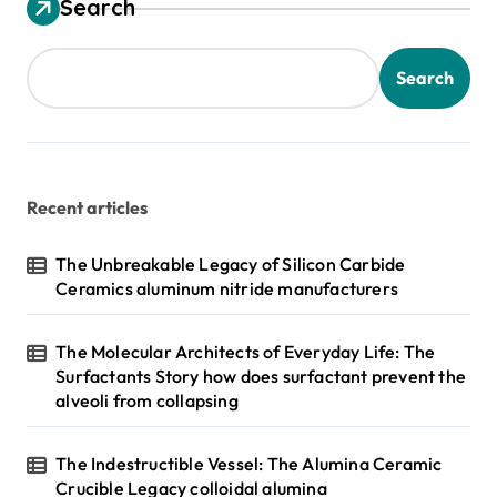
Search
Search
Recent articles
The Unbreakable Legacy of Silicon Carbide
Ceramics aluminum nitride manufacturers
The Molecular Architects of Everyday Life: The
Surfactants Story how does surfactant prevent the
alveoli from collapsing
The Indestructible Vessel: The Alumina Ceramic
Crucible Legacy colloidal alumina