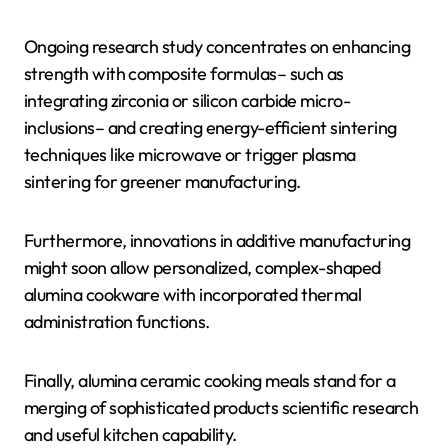
Ongoing research study concentrates on enhancing
strength with composite formulas– such as
integrating zirconia or silicon carbide micro-
inclusions– and creating energy-efficient sintering
techniques like microwave or trigger plasma
sintering for greener manufacturing.
Furthermore, innovations in additive manufacturing
might soon allow personalized, complex-shaped
alumina cookware with incorporated thermal
administration functions.
Finally, alumina ceramic cooking meals stand for a
merging of sophisticated products scientific research
and useful kitchen capability.