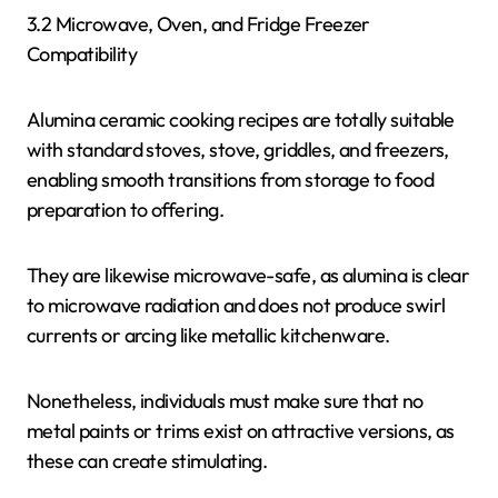
3.2 Microwave, Oven, and Fridge Freezer
Compatibility
Alumina ceramic cooking recipes are totally suitable
with standard stoves, stove, griddles, and freezers,
enabling smooth transitions from storage to food
preparation to offering.
They are likewise microwave-safe, as alumina is clear
to microwave radiation and does not produce swirl
currents or arcing like metallic kitchenware.
Nonetheless, individuals must make sure that no
metal paints or trims exist on attractive versions, as
these can create stimulating.