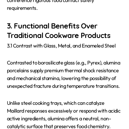
conference rigorous food contact safety
requirements.
3. Functional Benefits Over
Traditional Cookware Products
3.1 Contrast with Glass, Metal, and Enameled Steel
Contrasted to borosilicate glass (e.g., Pyrex), alumina
porcelains supply premium thermal shock resistance
and mechanical stamina, lowering the possibility of
unexpected fracture during temperature transitions.
Unlike steel cooking trays, which can catalyze
Maillard responses excessively or respond with acidic
active ingredients, alumina offers a neutral, non-
catalytic surface that preserves food chemistry.