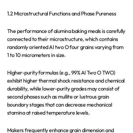
1.2 Microstructural Functions and Phase Pureness
The performance of alumina baking meals is carefully
connected to their microstructure, which contains
randomly oriented Al two O four grains varying from
1 to 10 micrometers in size.
Higher-purity formulas (e.g., 99% Al Two O TWO)
exhibit higher thermal shock resistance and chemical
durability, while lower-purity grades may consist of
second phases such as mullite or lustrous grain
boundary stages that can decrease mechanical
stamina at raised temperature levels.
Makers frequently enhance grain dimension and