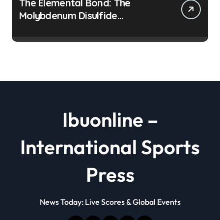
The Elemental Bond: The
Molybdenum Disulfide
Revolution moly disulfide
powder
Ibuonline –
International Sports
Press
News Today: Live Scores & Global Events