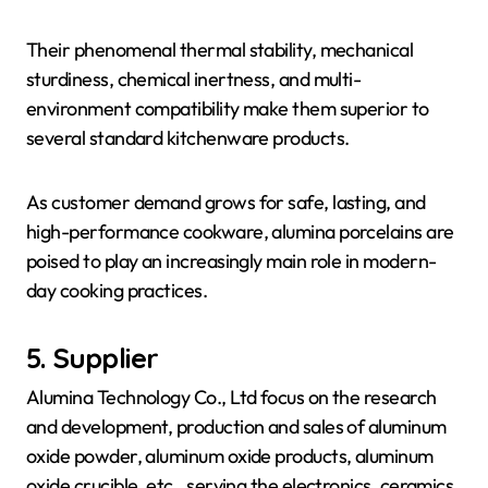
Their phenomenal thermal stability, mechanical
sturdiness, chemical inertness, and multi-
environment compatibility make them superior to
several standard kitchenware products.
As customer demand grows for safe, lasting, and
high-performance cookware, alumina porcelains are
poised to play an increasingly main role in modern-
day cooking practices.
5. Supplier
Alumina Technology Co., Ltd focus on the research
and development, production and sales of aluminum
oxide powder, aluminum oxide products, aluminum
oxide crucible, etc., serving the electronics, ceramics,