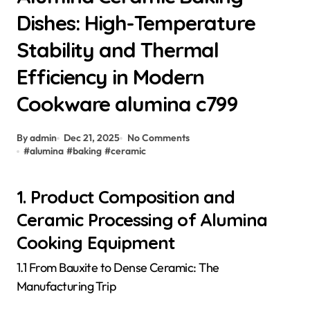
Dishes: High-Temperature
Stability and Thermal
Efficiency in Modern
Cookware alumina c799
By admin
Dec 21, 2025
No Comments
#
alumina
#
baking
#
ceramic
1. Product Composition and
Ceramic Processing of Alumina
Cooking Equipment
1.1 From Bauxite to Dense Ceramic: The
Manufacturing Trip