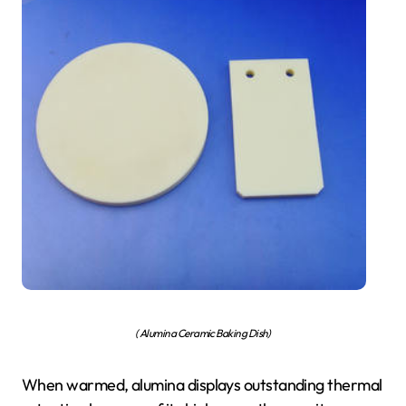
( Alumina Ceramic Baking Dish)
When warmed, alumina displays outstanding thermal