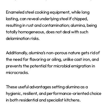
Enameled steel cooking equipment, while long
lasting, can reveal underlying steel if chipped,
resulting in rust and contamination; alumina, being
totally homogeneous, does not deal with such
delamination risks.
Additionally, alumina’s non-porous nature gets rid of
the need for flavoring or oiling, unlike cast iron, and
prevents the potential for microbial emigration in
microcracks.
These useful advantages setting alumina as a
hygienic, resilient, and performance-oriented choice
in both residential and specialist kitchens.