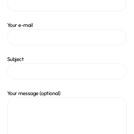
Your e-mail
Subject
Your message (optional)