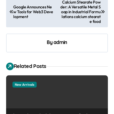
P
Calcium Stearate Pow
Google Announces Ne
der: A Versatile Metal S
o
w Tools for Web3 Deve
oap in Industrial Formu
s
lopment
lations calcium stearat
e food
t
n
a
By
admin
v
i
Related Posts
g
a
t
New Arrivals
i
o
n