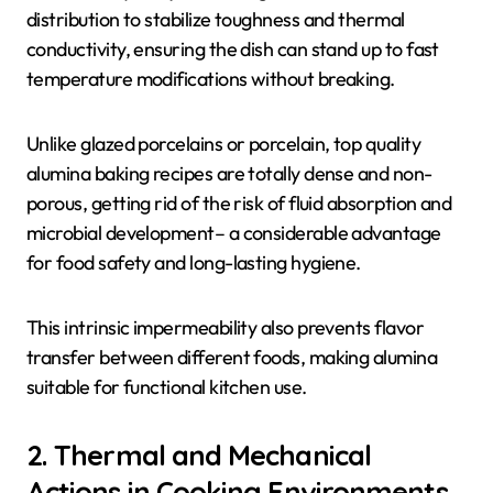
distribution to stabilize toughness and thermal
conductivity, ensuring the dish can stand up to fast
temperature modifications without breaking.
Unlike glazed porcelains or porcelain, top quality
alumina baking recipes are totally dense and non-
porous, getting rid of the risk of fluid absorption and
microbial development– a considerable advantage
for food safety and long-lasting hygiene.
This intrinsic impermeability also prevents flavor
transfer between different foods, making alumina
suitable for functional kitchen use.
2. Thermal and Mechanical
Actions in Cooking Environments