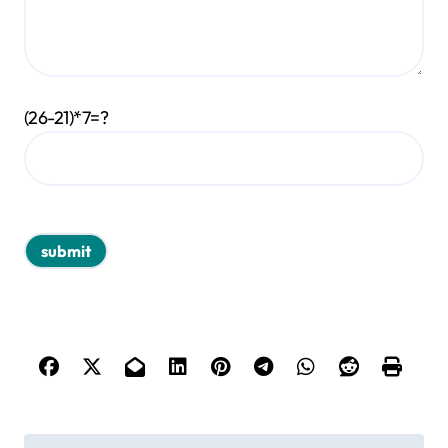
(26-21)*7=?