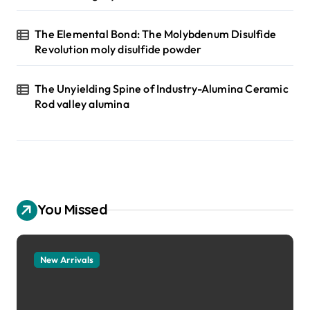
The Elemental Bond: The Molybdenum Disulfide
Revolution moly disulfide powder
The Unyielding Spine of Industry-Alumina Ceramic
Rod valley alumina
You Missed
New Arrivals