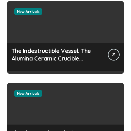
New Arrivals
The Indestructible Vessel: The
Alumina Ceramic Crucible
Legacy colloidal alumina
New Arrivals