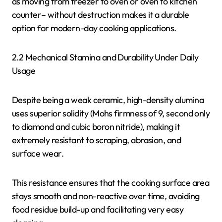
as moving from freezer to oven or oven to kitchen
counter– without destruction makes it a durable
option for modern-day cooking applications.
2.2 Mechanical Stamina and Durability Under Daily
Usage
Despite being a weak ceramic, high-density alumina
uses superior solidity (Mohs firmness of 9, second only
to diamond and cubic boron nitride), making it
extremely resistant to scraping, abrasion, and
surface wear.
This resistance ensures that the cooking surface area
stays smooth and non-reactive over time, avoiding
food residue build-up and facilitating very easy