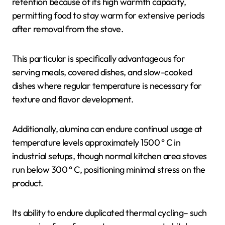
retention because of its high warmth capacity,
permitting food to stay warm for extensive periods
after removal from the stove.
This particular is specifically advantageous for
serving meals, covered dishes, and slow-cooked
dishes where regular temperature is necessary for
texture and flavor development.
Additionally, alumina can endure continual usage at
temperature levels approximately 1500 ° C in
industrial setups, though normal kitchen area stoves
run below 300 ° C, positioning minimal stress on the
product.
Its ability to endure duplicated thermal cycling– such