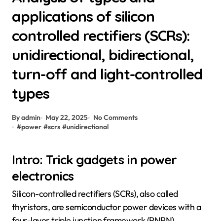
applications of silicon
controlled rectifiers (SCRs):
unidirectional, bidirectional,
turn-off and light-controlled
types
By admin
May 22, 2025
No Comments
#
power
#
scrs
#
unidirectional
Intro: Trick gadgets in power
electronics
Silicon-controlled rectifiers (SCRs), also called
thyristors, are semiconductor power devices with a
four-layer triple junction framework (PNPN).