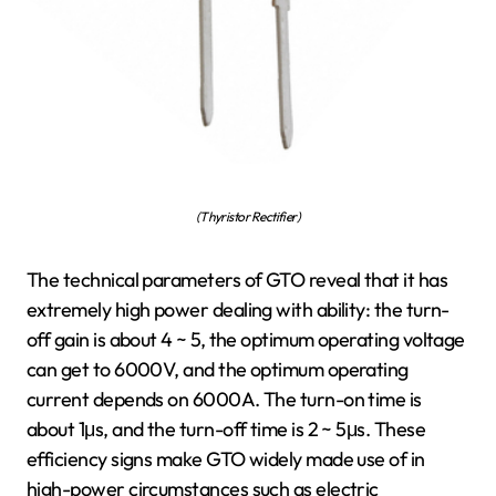
(Thyristor Rectifier)
The technical parameters of GTO reveal that it has
extremely high power dealing with ability: the turn-
off gain is about 4 ~ 5, the optimum operating voltage
can get to 6000V, and the optimum operating
current depends on 6000A. The turn-on time is
about 1μs, and the turn-off time is 2 ~ 5μs. These
efficiency signs make GTO widely made use of in
high-power circumstances such as electric