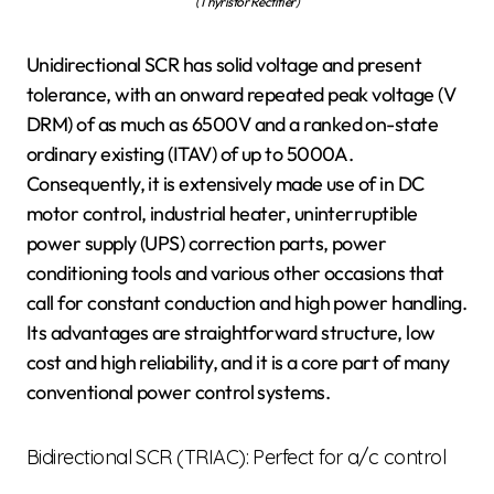
(Thyristor Rectifier)
Unidirectional SCR has solid voltage and present
tolerance, with an onward repeated peak voltage (V
DRM) of as much as 6500V and a ranked on-state
ordinary existing (ITAV) of up to 5000A.
Consequently, it is extensively made use of in DC
motor control, industrial heater, uninterruptible
power supply (UPS) correction parts, power
conditioning tools and various other occasions that
call for constant conduction and high power handling.
Its advantages are straightforward structure, low
cost and high reliability, and it is a core part of many
conventional power control systems.
Bidirectional SCR (TRIAC): Perfect for a/c control