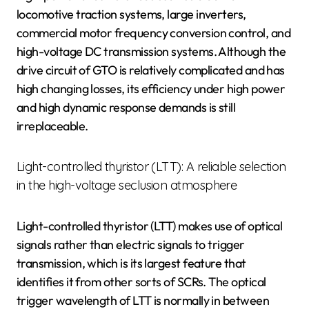
locomotive traction systems, large inverters,
commercial motor frequency conversion control, and
high-voltage DC transmission systems. Although the
drive circuit of GTO is relatively complicated and has
high changing losses, its efficiency under high power
and high dynamic response demands is still
irreplaceable.
Light-controlled thyristor (LTT): A reliable selection
in the high-voltage seclusion atmosphere
Light-controlled thyristor (LTT) makes use of optical
signals rather than electric signals to trigger
transmission, which is its largest feature that
identifies it from other sorts of SCRs. The optical
trigger wavelength of LTT is normally in between