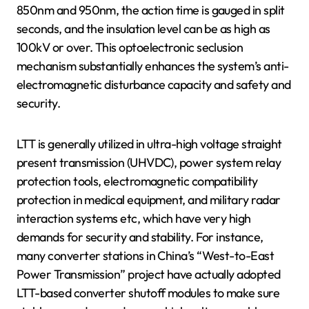
850nm and 950nm, the action time is gauged in split
seconds, and the insulation level can be as high as
100kV or over. This optoelectronic seclusion
mechanism substantially enhances the system’s anti-
electromagnetic disturbance capacity and safety and
security.
LTT is generally utilized in ultra-high voltage straight
present transmission (UHVDC), power system relay
protection tools, electromagnetic compatibility
protection in medical equipment, and military radar
interaction systems etc, which have very high
demands for security and stability. For instance,
many converter stations in China’s “West-to-East
Power Transmission” project have actually adopted
LTT-based converter shutoff modules to make sure