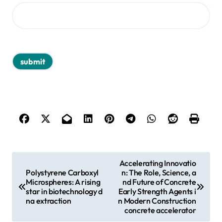
P
Accelerating Innovatio
Polystyrene Carboxyl
n: The Role, Science, a
o
Microspheres: A rising
nd Future of Concrete
s
star in biotechnology d
Early Strength Agents i
na extraction
n Modern Construction
t
concrete accelerator