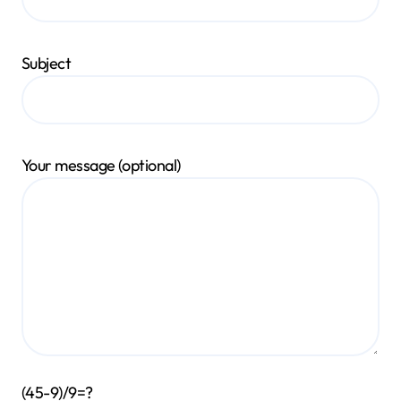
Subject
Your message (optional)
(45-9)/9=?