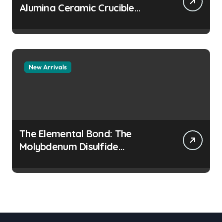
Alumina Ceramic Crucible
Legacy colloidal alumina
New Arrivals
The Elemental Bond: The
Molybdenum Disulfide
Revolution moly disulfide
powder