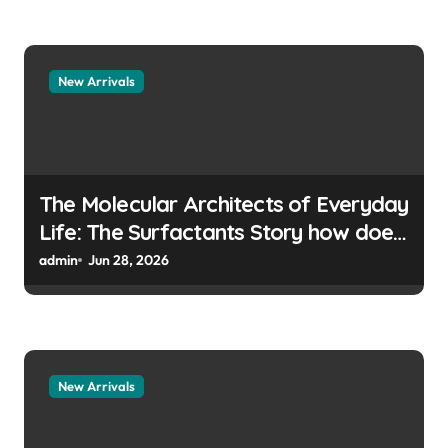
New Arrivals
The Molecular Architects of Everyday
Life: The Surfactants Story how does
surfactant prevent the alveoli from
admin
Jun 28, 2026
collapsing
New Arrivals