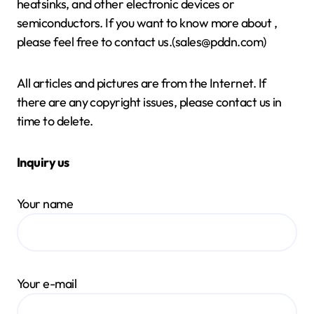
heatsinks, and other electronic devices or
semiconductors. If you want to know more about
,
please feel free to contact us.(sales@pddn.com)
All articles and pictures are from the Internet. If
there are any copyright issues, please contact us in
time to delete.
Inquiry us
Your name
Your e-mail