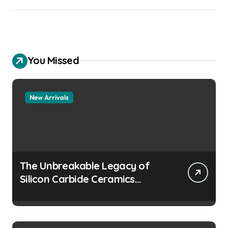
You Missed
New Arrivals
The Unbreakable Legacy of
Silicon Carbide Ceramics
aluminum nitride
manufacturers