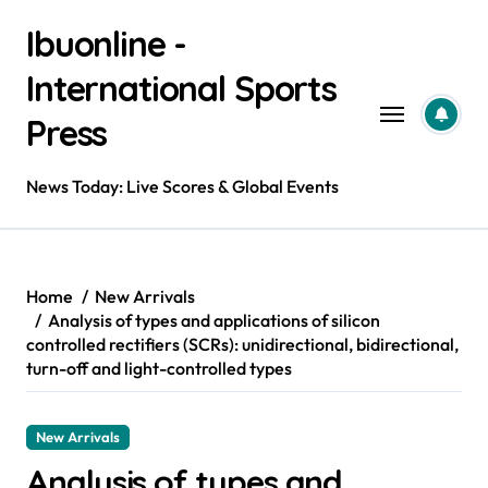
Skip
Ibuonline -
to
content
International Sports
Press
News Today: Live Scores & Global Events
Home
New Arrivals
Analysis of types and applications of silicon
controlled rectifiers (SCRs): unidirectional, bidirectional,
turn-off and light-controlled types
New Arrivals
Analysis of types and