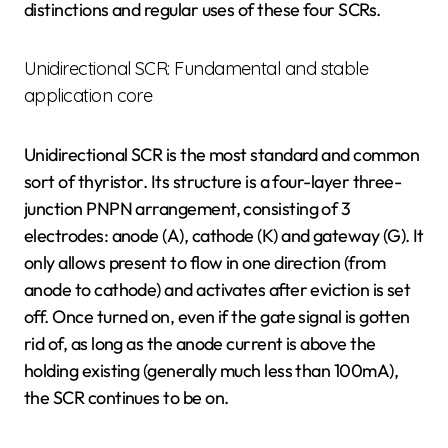
distinctions and regular uses of these four SCRs.
Unidirectional SCR: Fundamental and stable
application core
Unidirectional SCR is the most standard and common
sort of thyristor. Its structure is a four-layer three-
junction PNPN arrangement, consisting of 3
electrodes: anode (A), cathode (K) and gateway (G). It
only allows present to flow in one direction (from
anode to cathode) and activates after eviction is set
off. Once turned on, even if the gate signal is gotten
rid of, as long as the anode current is above the
holding existing (generally much less than 100mA),
the SCR continues to be on.