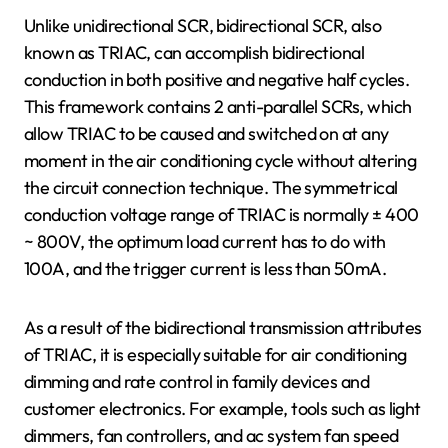
Unlike unidirectional SCR, bidirectional SCR, also
known as TRIAC, can accomplish bidirectional
conduction in both positive and negative half cycles.
This framework contains 2 anti-parallel SCRs, which
allow TRIAC to be caused and switched on at any
moment in the air conditioning cycle without altering
the circuit connection technique. The symmetrical
conduction voltage range of TRIAC is normally ± 400
~ 800V, the optimum load current has to do with
100A, and the trigger current is less than 50mA.
As a result of the bidirectional transmission attributes
of TRIAC, it is especially suitable for air conditioning
dimming and rate control in family devices and
customer electronics. For example, tools such as light
dimmers, fan controllers, and ac system fan speed