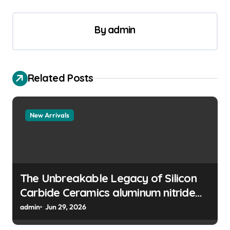
n
a
By
admin
v
i
g
Related Posts
a
t
New Arrivals
i
o
n
The Unbreakable Legacy of Silicon
Carbide Ceramics aluminum nitride
manufacturers
admin
Jun 29, 2026