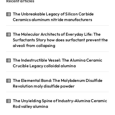
Recent articles
The Unbreakable Legacy of Silicon Carbide
Ceramics aluminum nitride manufacturers
The Molecular Architects of Everyday Life: The
Surfactants Story how does surfactant prevent the
alveoli from collapsing
The Indestructible Vessel: The Alumina Ceramic
Crucible Legacy colloidal alumina
The Elemental Bond: The Molybdenum Disulfide
Revolution moly disulfide powder
The Unyielding Spine of Industry-Alumina Ceramic
Rod valley alumina