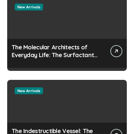
New Arrivals
The Molecular Architects of
Everyday Life: The Surfactants
Story how does surfactant
prevent the alveoli from
collapsing
New Arrivals
The Indestructible Vessel: The