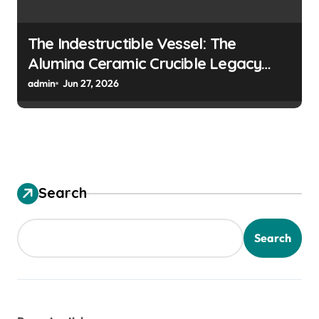
The Indestructible Vessel: The
Alumina Ceramic Crucible Legacy
colloidal alumina
admin
Jun 27, 2026
Search
Search