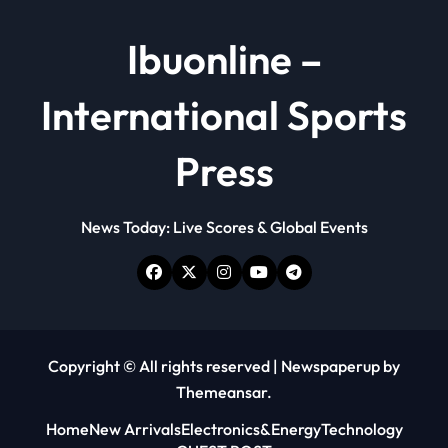
Ibuonline –
International Sports
Press
News Today: Live Scores & Global Events
Copyright © All rights reserved
|
Newspaperup
by
Themeansar
.
Home
New Arrivals
Electronics&Energy
Technology