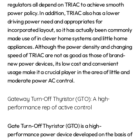
regulators all depend on TRIAC to achieve smooth
power policy. In addition, TRIAC also has a lower
driving power need and appropriates for
incorporated layout, so it has actually been commonly
made use of in clever home systems and little home
appliances. Although the power density and changing
speed of TRIAC are not as good as those of brand-
new power devices, its low cost and convenient
usage make it a crucial player in the area of little and
moderate power AC control.
Gateway Turn-Off Thyristor (GTO): A high-
performance rep of active control
Gate Turn-Off Thyristor (GTO) is a high-
performance power device developed on the basis of