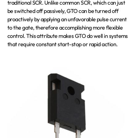
traditional SCR. Unlike common SCR, which can just
be switched off passively, GTO can be turned off
proactively by applying an unfavorable pulse current
to the gate, therefore accomplishing more flexible
control. This attribute makes GTO do well in systems
that require constant start-stop or rapid action.