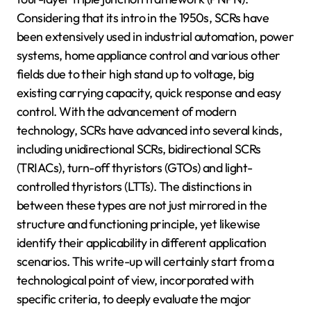
Considering that its intro in the 1950s, SCRs have
been extensively used in industrial automation, power
systems, home appliance control and various other
fields due to their high stand up to voltage, big
existing carrying capacity, quick response and easy
control. With the advancement of modern
technology, SCRs have advanced into several kinds,
including unidirectional SCRs, bidirectional SCRs
(TRIACs), turn-off thyristors (GTOs) and light-
controlled thyristors (LTTs). The distinctions in
between these types are not just mirrored in the
structure and functioning principle, yet likewise
identify their applicability in different application
scenarios. This write-up will certainly start from a
technological point of view, incorporated with
specific criteria, to deeply evaluate the major