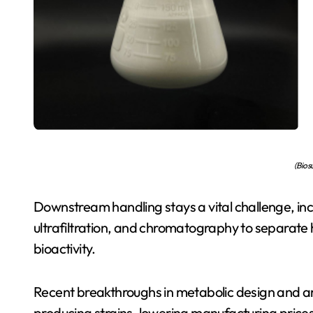
(Bios
Downstream handling stays a vital challenge, incl
ultrafiltration, and chromatography to separate h
bioactivity.
Recent breakthroughs in metabolic design and arti
producing strains, lowering manufacturing prices 