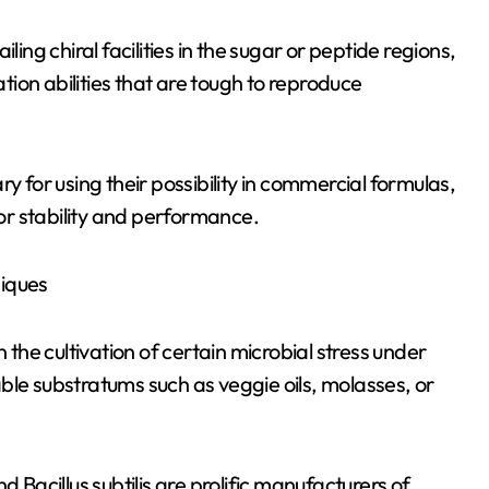
ling chiral facilities in the sugar or peptide regions,
ion abilities that are tough to reproduce
y for using their possibility in commercial formulas,
for stability and performance.
niques
he cultivation of certain microbial stress under
ble substratums such as veggie oils, molasses, or
acillus subtilis are prolific manufacturers of