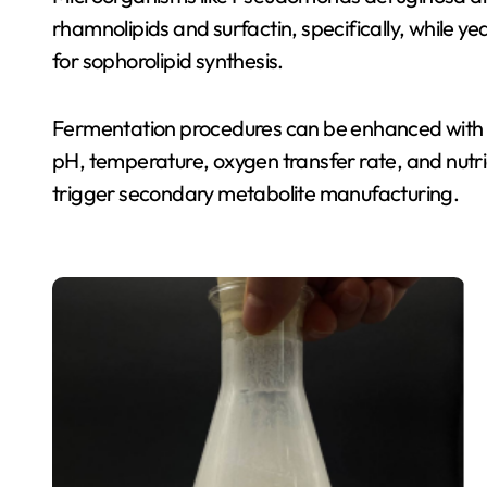
rhamnolipids and surfactin, specifically, while 
for sophorolipid synthesis.
Fermentation procedures can be enhanced with fed
pH, temperature, oxygen transfer rate, and nutrie
trigger secondary metabolite manufacturing.