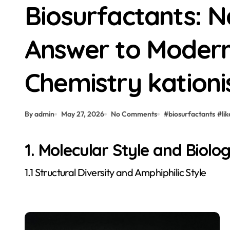
Biosurfactants: N
Answer to Modern
Chemistry kationi
By admin
May 27, 2026
No Comments
#
biosurfactants
#
lik
1. Molecular Style and Biolog
1.1 Structural Diversity and Amphiphilic Style