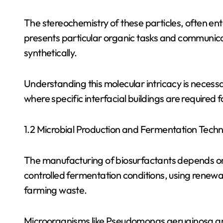
The stereochemistry of these particles, often entai
presents particular organic tasks and communicat
synthetically.
Understanding this molecular intricacy is necessar
where specific interfacial buildings are required 
1.2 Microbial Production and Fermentation Tech
The manufacturing of biosurfactants depends on t
controlled fermentation conditions, using renewa
farming waste.
Microorganisms like Pseudomonas aeruginosa and B