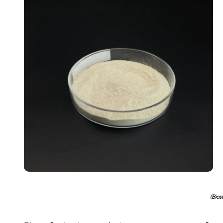
(Bios