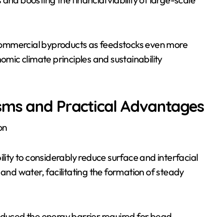
commercial byproducts as feedstocks even more
omic climate principles and sustainability
sms and Practical Advantages
on
ility to considerably reduce surface and interfacial
 and water, facilitating the formation of steady
educed the energy barrier required for bead