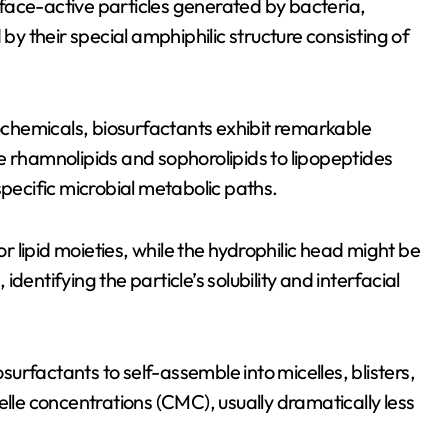
face-active particles generated by bacteria,
 by their special amphiphilic structure consisting of
rochemicals, biosurfactants exhibit remarkable
like rhamnolipids and sophorolipids to lipopeptides
specific microbial metabolic paths.
or lipid moieties, while the hydrophilic head might be
entifying the particle’s solubility and interfacial
osurfactants to self-assemble into micelles, blisters,
elle concentrations (CMC), usually dramatically less