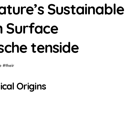
ature’s Sustainable
 Surface
sche tenside
e
#
their
ical Origins