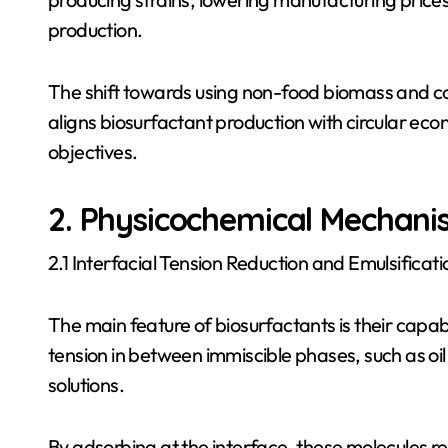
production.
The shift towards using non-food biomass and 
aligns biosurfactant production with circular econ
objectives.
2. Physicochemical Mechani
2.1 Interfacial Tension Reduction and Emulsificati
The main feature of biosurfactants is their capab
tension in between immiscible phases, such as oil
solutions.
By adsorbing at the interface, these molecules r