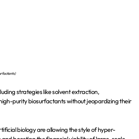
urfactants )
uding strategies like solvent extraction,
igh-purity biosurfactants without jeopardizing their
ficial biology are allowing the style of hyper-
and boosting the financial viability of large-scale