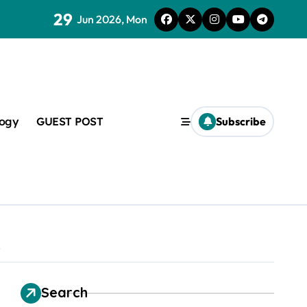
29
lveoli from collapsing
Jun 2026, Mon
logy
GUEST POST
Subscribe
lapsing
amic
e
Search