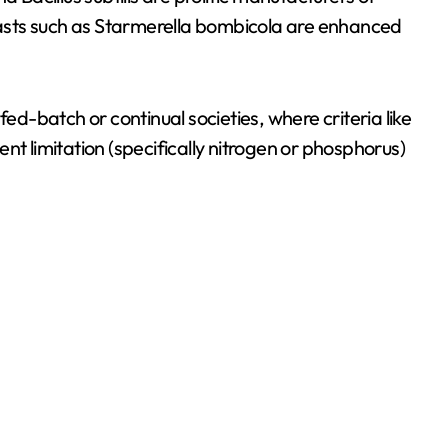
yeasts such as Starmerella bombicola are enhanced
-batch or continual societies, where criteria like
nt limitation (specifically nitrogen or phosphorus)