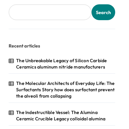
Search
Recent articles
The Unbreakable Legacy of Silicon Carbide
Ceramics aluminum nitride manufacturers
The Molecular Architects of Everyday Life: The
Surfactants Story how does surfactant prevent
the alveoli from collapsing
The Indestructible Vessel: The Alumina
Ceramic Crucible Legacy colloidal alumina