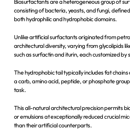
Biosurfactants are a heterogeneous group of sur
consisting of bacteria, yeasts, and fungi, defined
both hydrophilic and hydrophobic domains.
Unlike artificial surfactants originated from pet
architectural diversity, varying from glycolipids 
such as surfactin and iturin, each customized by 
The hydrophobic tail typically includes fat chains 
a carb, amino acid, peptide, or phosphate group, id
task.
This all-natural architectural precision permits bi
or emulsions at exceptionally reduced crucial mic
than their artificial counterparts.