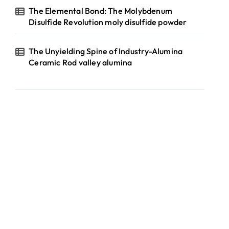
The Elemental Bond: The Molybdenum
Disulfide Revolution moly disulfide powder
The Unyielding Spine of Industry-Alumina
Ceramic Rod valley alumina