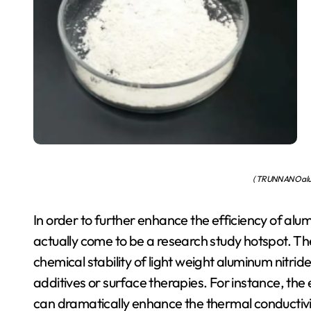
( TRUNNANO alum
In order to further enhance the efficiency of alu
actually come to be a research study hotspot. T
chemical stability of light weight aluminum nitri
additives or surface therapies. For instance, 
can dramatically enhance the thermal conductivi