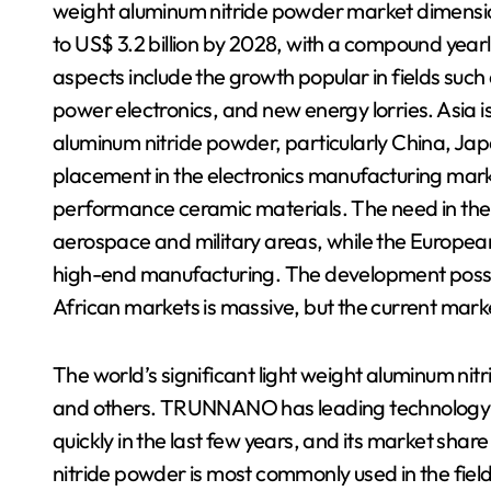
weight aluminum nitride powder market dimension i
to US$ 3.2 billion by 2028, with a compound year
aspects include the growth popular in fields such
power electronics, and new energy lorries. Asia i
aluminum nitride powder, particularly China, Ja
placement in the electronics manufacturing mar
performance ceramic materials. The need in the 
aerospace and military areas, while the European
high-end manufacturing. The development possib
African markets is massive, but the current market 
The world’s significant light weight aluminum n
and others. TRUNNANO has leading technology and
quickly in the last few years, and its market sha
nitride powder is most commonly used in the field 