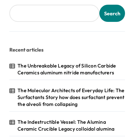
Search
Recent articles
The Unbreakable Legacy of Silicon Carbide
Ceramics aluminum nitride manufacturers
The Molecular Architects of Everyday Life: The
Surfactants Story how does surfactant prevent
the alveoli from collapsing
The Indestructible Vessel: The Alumina
Ceramic Crucible Legacy colloidal alumina