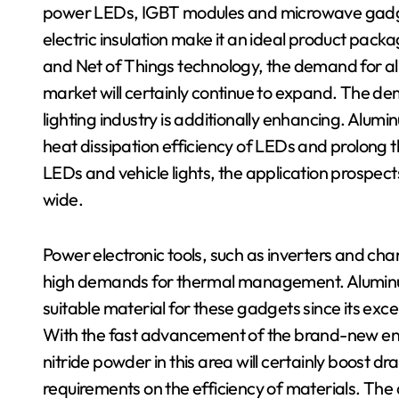
power LEDs, IGBT modules and microwave gadgets
electric insulation make it an ideal product pac
and Net of Things technology, the demand for al
market will certainly continue to expand. The d
lighting industry is additionally enhancing. Alumi
heat dissipation efficiency of LEDs and prolong th
LEDs and vehicle lights, the application prospect
wide.
Power electronic tools, such as inverters and cha
high demands for thermal management. Aluminum
suitable material for these gadgets since its excel
With the fast advancement of the brand-new ene
nitride powder in this area will certainly boost d
requirements on the efficiency of materials. The a