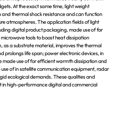
gets. At the exact same time, light weight
 and thermal shock resistance and can function
ure atmospheres. The application fields of light
luding digital product packaging, made use of for
icrowave tools to boost heat dissipation
, as a substrate material, improves the thermal
 prolongs life span; power electronic devices, in
are made use of for efficient warmth dissipation and
se of in satellite communication equipment, radar
rigid ecological demands. These qualities and
t in high-performance digital and commercial