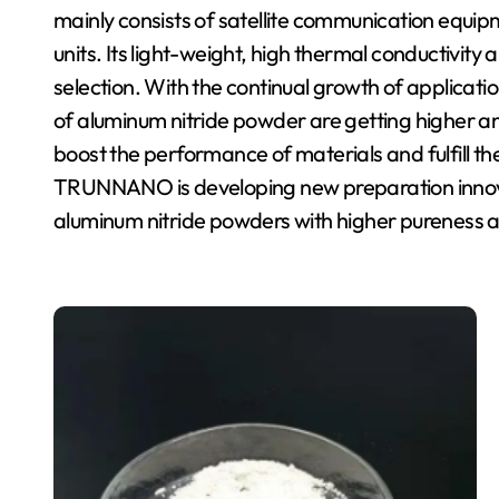
mainly consists of satellite communication equ
units. Its light-weight, high thermal conductivit
selection. With the continual growth of applicat
of aluminum nitride powder are getting higher a
boost the performance of materials and fulfill t
TRUNNANO is developing new preparation innova
aluminum nitride powders with higher pureness a