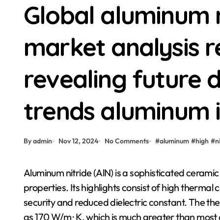
Global aluminum 
market analysis r
revealing future
trends aluminum ii
By admin
Nov 12, 2024
No Comments
#
aluminum
#
high
#
n
Aluminum nitride (AlN) is a sophisticated ceramic material with exceptional residential or commercial
properties. Its highlights consist of high thermal 
security and reduced dielectric constant. The the
as 170 W/m · K, which is much greater than most c