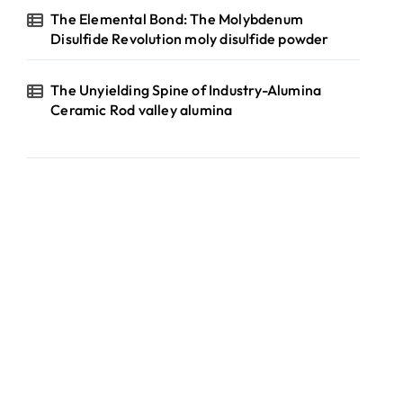
The Elemental Bond: The Molybdenum
Disulfide Revolution moly disulfide powder
The Unyielding Spine of Industry-Alumina
Ceramic Rod valley alumina