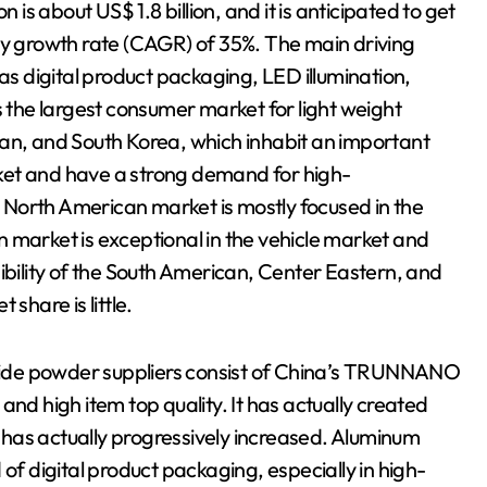
s about US$ 1.8 billion, and it is anticipated to get
ly growth rate (CAGR) of 35%. The main driving
 as digital product packaging, LED illumination,
s the largest consumer market for light weight
pan, and South Korea, which inhabit an important
ket and have a strong demand for high-
North American market is mostly focused in the
 market is exceptional in the vehicle market and
ility of the South American, Center Eastern, and
share is little.
itride powder suppliers consist of China’s TRUNNANO
 high item top quality. It has actually created
re has actually progressively increased. Aluminum
of digital product packaging, especially in high-