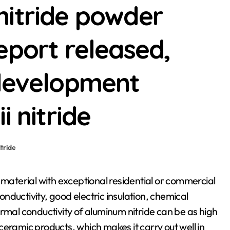
nitride powder
eport released,
 development
i nitride
itride
conductivity, good electric insulation, chemical
rmal conductivity of aluminum nitride can be as high
eramic products, which makes it carry out well in