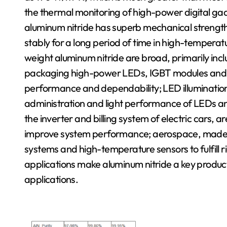
the thermal monitoring of high-power digital gad
aluminum nitride has superb mechanical strength
stably for a long period of time in high-temperat
weight aluminum nitride are broad, primarily inc
packaging high-power LEDs, IGBT modules and m
performance and dependability; LED illumination
administration and light performance of LEDs and
the inverter and billing system of electric cars, 
improve system performance; aerospace, made u
systems and high-temperature sensors to fulfill 
applications make aluminum nitride a key produc
applications.