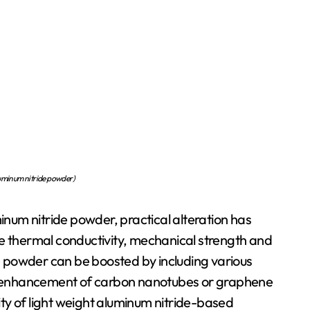
inum nitride powder)
minum nitride powder, practical alteration has
he thermal conductivity, mechanical strength and
de powder can be boosted by including various
the enhancement of carbon nanotubes or graphene
ty of light weight aluminum nitride-based