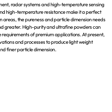
ipment, radar systems and high-temperature sensing
y and high-temperature resistance make it a perfect
ion areas, the pureness and particle dimension needs
nd greater. High-purity and ultrafine powders can
he requirements of premium applications. At present,
tions and processes to produce light weight
nd finer particle dimension.