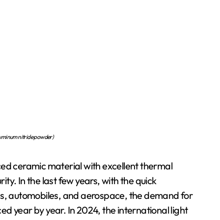
uminum nitride powder)
ced ceramic material with excellent thermal
ity. In the last few years, with the quick
ces, automobiles, and aerospace, the demand for
 year by year. In 2024, the international light