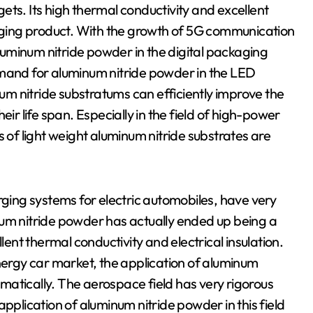
. Its high thermal conductivity and excellent
kaging product. With the growth of 5G communication
uminum nitride powder in the digital packaging
emand for aluminum nitride powder in the LED
num nitride substratums can efficiently improve the
eir life span. Especially in the field of high-power
s of light weight aluminum nitride substrates are
rging systems for electric automobiles, have very
 nitride powder has actually ended up being a
lent thermal conductivity and electrical insulation.
rgy car market, the application of aluminum
ramatically. The aerospace field has very rigorous
pplication of aluminum nitride powder in this field