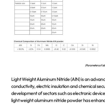
(Parameters of al
Light Weight Aluminum Nitride (AlN) is an advan
conductivity, electric insulation and chemical secur
development of sectors such as electronic devi
light weight aluminum nitride powder has enhanced