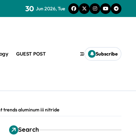
30
lveoli from collapsing
Jun 2026, Tue
logy
GUEST POST
Subscribe
lapsing
amic
 trends aluminum iii nitride
Search