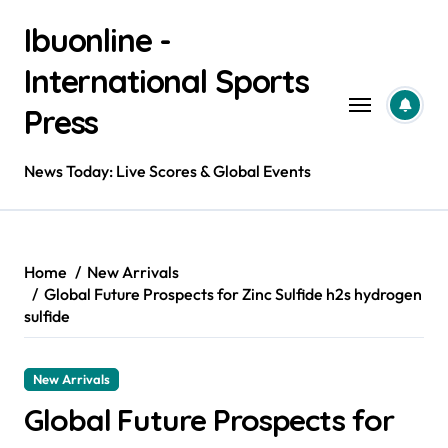
Skip
Ibuonline -
to
content
International Sports
Press
News Today: Live Scores & Global Events
Home
New Arrivals
Global Future Prospects for Zinc Sulfide h2s hydrogen
sulfide
New Arrivals
Global Future Prospects for