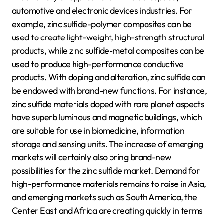
automotive and electronic devices industries. For
example, zinc sulfide-polymer composites can be
used to create light-weight, high-strength structural
products, while zinc sulfide-metal composites can be
used to produce high-performance conductive
products. With doping and alteration, zinc sulfide can
be endowed with brand-new functions. For instance,
zinc sulfide materials doped with rare planet aspects
have superb luminous and magnetic buildings, which
are suitable for use in biomedicine, information
storage and sensing units. The increase of emerging
markets will certainly also bring brand-new
possibilities for the zinc sulfide market. Demand for
high-performance materials remains to raise in Asia,
and emerging markets such as South America, the
Center East and Africa are creating quickly in terms