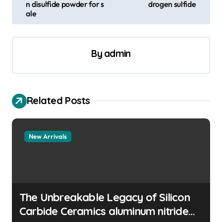
s
n disulfide powder for s
drogen sulfide
ale
t
n
a
By
admin
v
i
Related Posts
g
a
t
New Arrivals
i
o
n
The Unbreakable Legacy of Silicon
Carbide Ceramics aluminum nitride