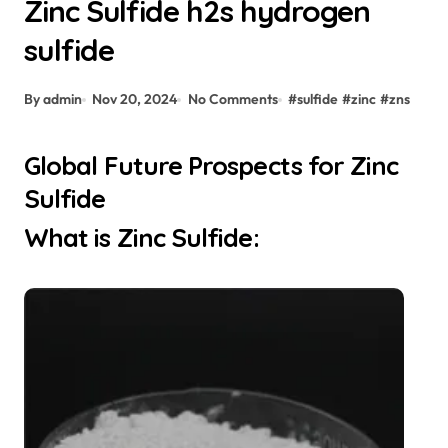
Zinc Sulfide h2s hydrogen
sulfide
By admin
Nov 20, 2024
No Comments
#
sulfide
#
zinc
#
zns
Global Future Prospects for Zinc
Sulfide
What is Zinc Sulfide: