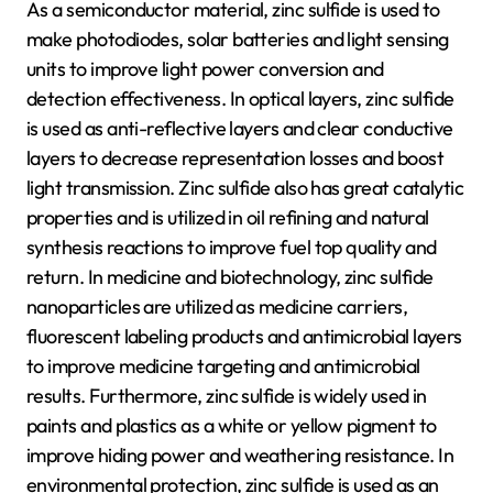
As a semiconductor material, zinc sulfide is used to
make photodiodes, solar batteries and light sensing
units to improve light power conversion and
detection effectiveness. In optical layers, zinc sulfide
is used as anti-reflective layers and clear conductive
layers to decrease representation losses and boost
light transmission. Zinc sulfide also has great catalytic
properties and is utilized in oil refining and natural
synthesis reactions to improve fuel top quality and
return. In medicine and biotechnology, zinc sulfide
nanoparticles are utilized as medicine carriers,
fluorescent labeling products and antimicrobial layers
to improve medicine targeting and antimicrobial
results. Furthermore, zinc sulfide is widely used in
paints and plastics as a white or yellow pigment to
improve hiding power and weathering resistance. In
environmental protection, zinc sulfide is used as an