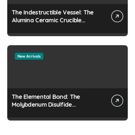
The Indestructible Vessel: The
Alumina Ceramic Crucible
Legacy colloidal alumina
New Arrivals
The Elemental Bond: The
Molybdenum Disulfide
Revolution moly disulfide
powder