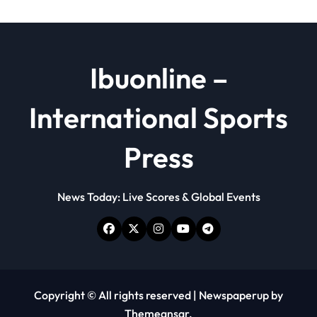
Ibuonline –
International Sports
Press
News Today: Live Scores & Global Events
Copyright © All rights reserved
|
Newspaperup
by
Themeansar
.