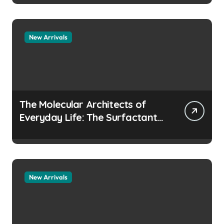
manufacturers
New Arrivals
The Molecular Architects of
Everyday Life: The Surfactants
Story how does surfactant
prevent the alveoli from
collapsing
New Arrivals