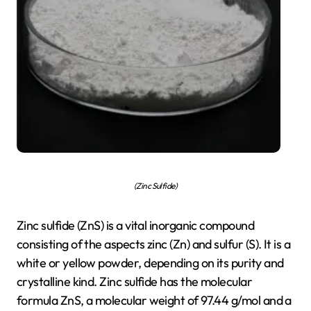
(Zinc Sulfide)
Zinc sulfide (ZnS) is a vital inorganic compound
consisting of the aspects zinc (Zn) and sulfur (S). It is a
white or yellow powder, depending on its purity and
crystalline kind. Zinc sulfide has the molecular
formula ZnS, a molecular weight of 97.44 g/mol and a