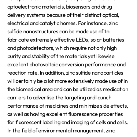
optoelectronic materials, biosensors and drug
delivery systems because of their distinct optical,
electrical and catalytic homes. For instance, zinc
sulfide nanostructures can be made use of to
fabricate extremely effective LEDs, solar batteries
and photodetectors, which require not only high
purity and stability of the materials yet likewise
excellent photovoltaic conversion performance and
reaction rate. In addition, zinc sulfide nanoparticles
will certainly be a lot more extensively made use of in
the biomedical area and can be utilized as medication
carriers to advertise the targeting and launch
performance of medicines and minimize side effects,
as well as having excellent fluorescence properties
for fluorescent labeling and imaging of cells and cells.
In the field of environmental management, zinc