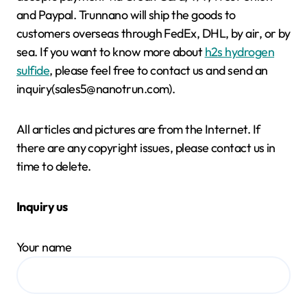
and Paypal. Trunnano will ship the goods to
customers overseas through FedEx, DHL, by air, or by
sea. If you want to know more about
h2s hydrogen
sulfide
, please feel free to contact us and send an
inquiry(sales5@nanotrun.com).
All articles and pictures are from the Internet. If
there are any copyright issues, please contact us in
time to delete.
Inquiry us
Your name