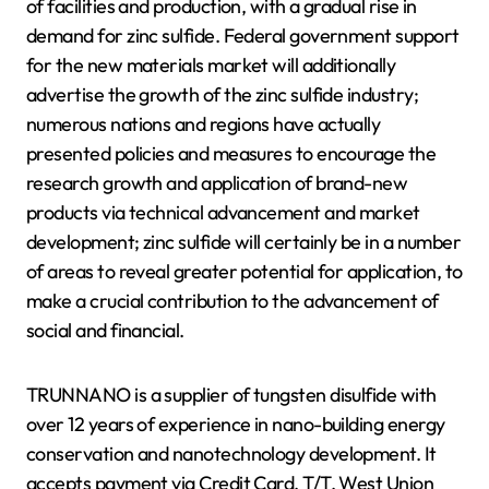
of facilities and production, with a gradual rise in
demand for zinc sulfide. Federal government support
for the new materials market will additionally
advertise the growth of the zinc sulfide industry;
numerous nations and regions have actually
presented policies and measures to encourage the
research growth and application of brand-new
products via technical advancement and market
development; zinc sulfide will certainly be in a number
of areas to reveal greater potential for application, to
make a crucial contribution to the advancement of
social and financial.
TRUNNANO is a supplier of tungsten disulfide with
over 12 years of experience in nano-building energy
conservation and nanotechnology development. It
accepts payment via Credit Card, T/T, West Union