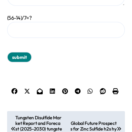
(56-14)/7=?
P
Tungsten Disulfide Mar
ket Report and Foreca
Global Future Prospect
o
st (2025-2030) tungste
s for Zinc Sulfide h2s hy