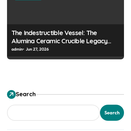
The Indestructible Vessel: The
Alumina Ceramic Crucible Legacy
colloidal alumina
admin
Jun 27, 2026
Search
Search