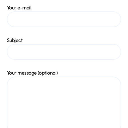
Your e-mail
Subject
Your message (optional)