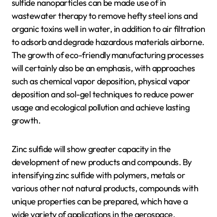
sulfide nanoparticles can be made use of in
wastewater therapy to remove hefty steel ions and
organic toxins well in water, in addition to air filtration
to adsorb and degrade hazardous materials airborne.
The growth of eco-friendly manufacturing processes
will certainly also be an emphasis, with approaches
such as chemical vapor deposition, physical vapor
deposition and sol-gel techniques to reduce power
usage and ecological pollution and achieve lasting
growth.
Zinc sulfide will show greater capacity in the
development of new products and compounds. By
intensifying zinc sulfide with polymers, metals or
various other not natural products, compounds with
unique properties can be prepared, which have a
wide variety of applications in the aerospace,