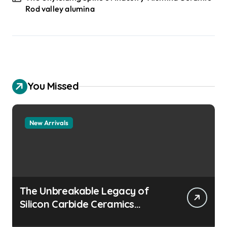
Rod valley alumina
You Missed
New Arrivals
The Unbreakable Legacy of
Silicon Carbide Ceramics
aluminum nitride