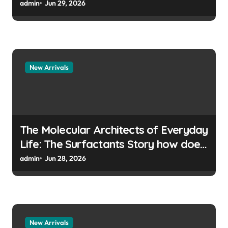
manufacturers
admin
Jun 29, 2026
New Arrivals
The Molecular Architects of Everyday
Life: The Surfactants Story how does
surfactant prevent the alveoli from
admin
Jun 28, 2026
collapsing
New Arrivals