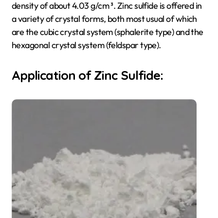
density of about 4.03 g/cm ³. Zinc sulfide is offered in
a variety of crystal forms, both most usual of which
are the cubic crystal system (sphalerite type) and the
hexagonal crystal system (feldspar type).
Application of Zinc Sulfide: