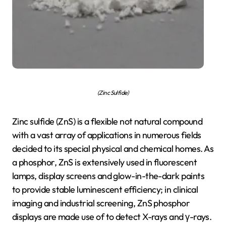
(Zinc Sulfide)
Zinc sulfide (ZnS) is a flexible not natural compound
with a vast array of applications in numerous fields
decided to its special physical and chemical homes. As
a phosphor, ZnS is extensively used in fluorescent
lamps, display screens and glow-in-the-dark paints
to provide stable luminescent efficiency; in clinical
imaging and industrial screening, ZnS phosphor
displays are made use of to detect X-rays and γ-rays.