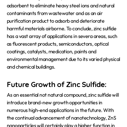
adsorbent to eliminate heavy steel ions and natural
contaminants from wastewater and as an air
purification product to adsorb and deteriorate
harmful materials airborne. To conclude, zinc sulfide
has a vast array of applications in severa areas, such
as fluorescent products, semiconductors, optical
coatings, catalysts, medication, paints and
environmental management due to its varied physical
and chemical buildings.
Future Growth of Zinc Sulfide:
As an essential not natural compound, zinc sulfide will
introduce brand-new growth opportunities in
numerous high-end applications in the future. With
the continual advancement of nanotechnology, ZnS
nanoparticles will certainly play a higher function in