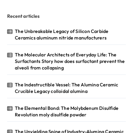
Recent articles
The Unbreakable Legacy of Silicon Carbide
Ceramics aluminum nitride manufacturers
The Molecular Architects of Everyday Life: The
Surfactants Story how does surfactant prevent the
alveoli from collapsing
The Indestructible Vessel: The Alumina Ceramic
Crucible Legacy colloidal alumina
The Elemental Bond: The Molybdenum Disulfide
Revolution moly disulfide powder
The Unyielding Spine of Industry-Alumina Ceramic