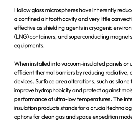
Hollow glass microspheres have inherently reduc
a confined air tooth cavity and very little conve
effective as shielding agents in cryogenic envir
(LNG) containers, and superconducting magnets
equipments.
When installed into vacuum-insulated panels or 
efficient thermal barriers by reducing radiative
devices. Surface area alterations, such as silan
improve hydrophobicity and protect against moistu
performance at ultra-low temperatures. The int
insulation products stands for a crucial technolo
options for clean gas and space expedition mod