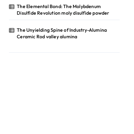
The Elemental Bond: The Molybdenum
Disulfide Revolution moly disulfide powder
The Unyielding Spine of Industry-Alumina
Ceramic Rod valley alumina