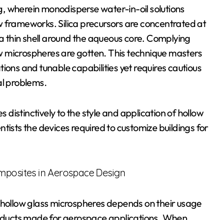
, wherein monodisperse water-in-oil solutions
w frameworks. Silica precursors are concentrated at
 a thin shell around the aqueous core. Complying
low microspheres are gotten. This technique masters
ions and tunable capabilities yet requires cautious
al problems.
istinctively to the style and application of hollow
tists the devices required to customize buildings for
omposites in Aerospace Design
f hollow glass microspheres depends on their usage
products made for aerospace applications. When