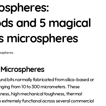
ospheres:
ds and 5 magical
s microspheres
ospheres
s Microspheres
 ranging from 10 to 300 micrometers. These
ckness, high mechanical toughness, thermal
m extremely functional across several commercial