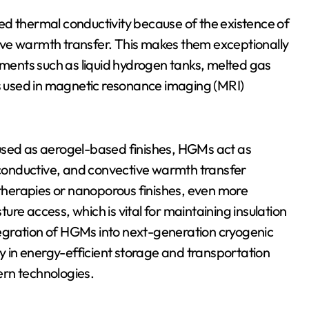
ed thermal conductivity because of the existence of
ctive warmth transfer. This makes them exceptionally
onments such as liquid hydrogen tanks, melted gas
 used in magnetic resonance imaging (MRI)
used as aerogel-based finishes, HGMs act as
, conductive, and convective warmth transfer
e therapies or nanoporous finishes, even more
re access, which is vital for maintaining insulation
egration of HGMs into next-generation cryogenic
gy in energy-efficient storage and transportation
ern technologies.