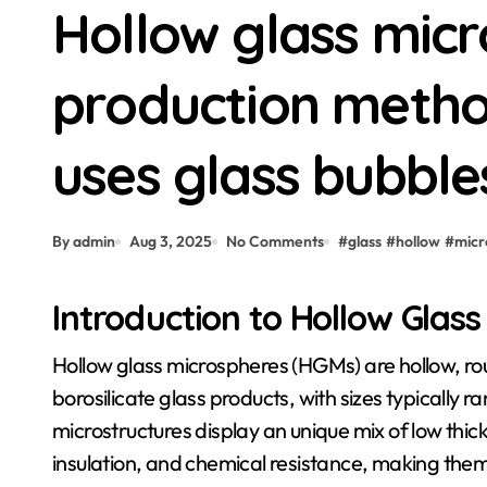
Hollow glass micr
production metho
uses glass bubble
By admin
Aug 3, 2025
No Comments
#
glass
#
hollow
#
micr
Introduction to Hollow Glas
Hollow glass microspheres (HGMs) are hollow, round bits normally fabricated from silica-based or
borosilicate glass products, with sizes typically
microstructures display an unique mix of low thi
insulation, and chemical resistance, making the