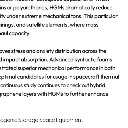
sins or polyurethanes, HGMs dramatically reduce
ility under extreme mechanical tons. This particular
 fairings, and satellite elements, where mass
haul capacity.
es stress and anxiety distribution across the
and impact absorption. Advanced syntactic foams
strated superior mechanical performance in both
 optimal candidates for usage in spacecraft thermal
tinuous study continues to check out hybrid
raphene layers with HGMs to further enhance
Cryogenic Storage Space Equipment