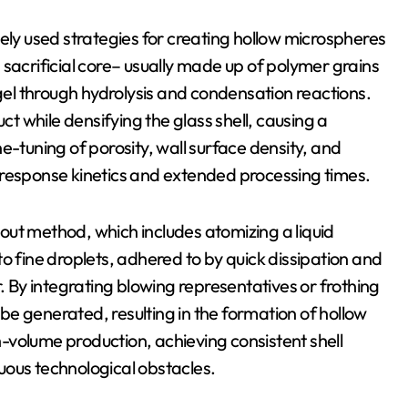
ely used strategies for creating hollow microspheres
 a sacrificial core– usually made up of polymer grains
 gel through hydrolysis and condensation reactions.
 while densifying the glass shell, causing a
e-tuning of porosity, wall surface density, and
 response kinetics and extended processing times.
g out method, which includes atomizing a liquid
o fine droplets, adhered to by quick dissipation and
By integrating blowing representatives or frothing
e generated, resulting in the formation of hollow
-volume production, achieving consistent shell
uous technological obstacles.