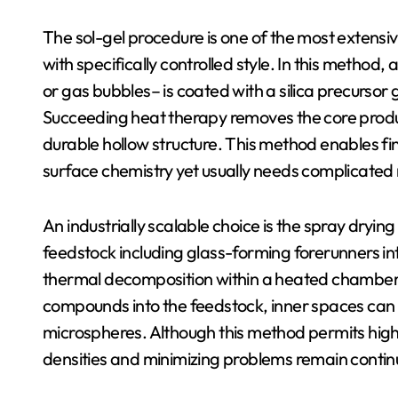
The sol-gel procedure is one of the most extensiv
with specifically controlled style. In this method,
or gas bubbles– is coated with a silica precursor
Succeeding heat therapy removes the core product
durable hollow structure. This method enables fin
surface chemistry yet usually needs complicated
An industrially scalable choice is the spray dryin
feedstock including glass-forming forerunners int
thermal decomposition within a heated chamber. 
compounds into the feedstock, inner spaces can b
microspheres. Although this method permits high
densities and minimizing problems remain contin