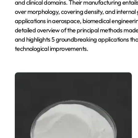
and clinical domains. Their manufacturing entails
over morphology, covering density, and internal 
applications in aerospace, biomedical engineerin
detailed overview of the principal methods made
and highlights 5 groundbreaking applications that
technological improvements.