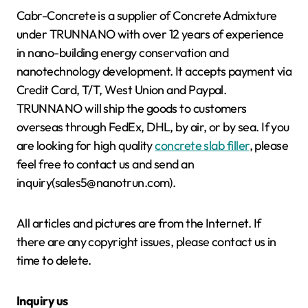
Cabr-Concrete is a supplier of Concrete Admixture
under TRUNNANO with over 12 years of experience
in nano-building energy conservation and
nanotechnology development. It accepts payment via
Credit Card, T/T, West Union and Paypal.
TRUNNANO will ship the goods to customers
overseas through FedEx, DHL, by air, or by sea. If you
are looking for high quality
concrete slab filler
, please
feel free to contact us and send an
inquiry(sales5@nanotrun.com).
All articles and pictures are from the Internet. If
there are any copyright issues, please contact us in
time to delete.
Inquiry us