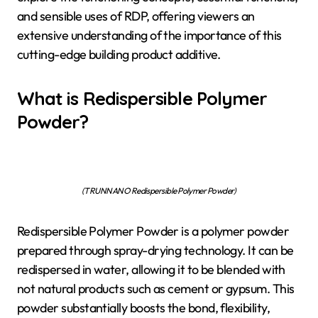
and sensible uses of RDP, offering viewers an
extensive understanding of the importance of this
cutting-edge building product additive.
What is Redispersible Polymer
Powder?
(TRUNNANO Redispersible Polymer Powder)
Redispersible Polymer Powder is a polymer powder
prepared through spray-drying technology. It can be
redispersed in water, allowing it to be blended with
not natural products such as cement or gypsum. This
powder substantially boosts the bond, flexibility,