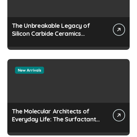
The Unbreakable Legacy of
Silicon Carbide Ceramics
aluminum nitride
manufacturers
New Arrivals
The Molecular Architects of
Everyday Life: The Surfactants
Story how does surfactant
prevent the alveoli from