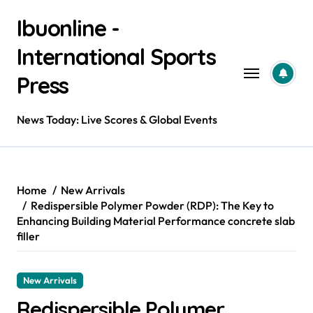
Skip
Ibuonline -
to
content
International Sports
Press
News Today: Live Scores & Global Events
Home
New Arrivals
Redispersible Polymer Powder (RDP): The Key to
Enhancing Building Material Performance concrete slab
filler
New Arrivals
Redispersible Polymer