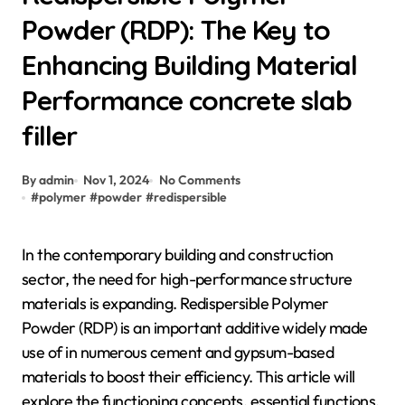
Powder (RDP): The Key to
Enhancing Building Material
Performance concrete slab
filler
By admin
Nov 1, 2024
No Comments
#
polymer
#
powder
#
redispersible
In the contemporary building and construction
sector, the need for high-performance structure
materials is expanding. Redispersible Polymer
Powder (RDP) is an important additive widely made
use of in numerous cement and gypsum-based
materials to boost their efficiency. This article will
explore the functioning concepts, essential functions,