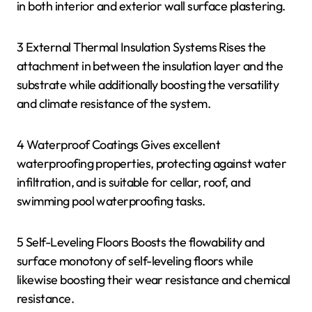
in both interior and exterior wall surface plastering.
3 External Thermal Insulation Systems Rises the
attachment in between the insulation layer and the
substrate while additionally boosting the versatility
and climate resistance of the system.
4 Waterproof Coatings Gives excellent
waterproofing properties, protecting against water
infiltration, and is suitable for cellar, roof, and
swimming pool waterproofing tasks.
5 Self-Leveling Floors Boosts the flowability and
surface monotony of self-leveling floors while
likewise boosting their wear resistance and chemical
resistance.