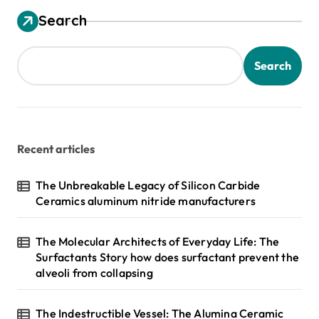
Search
Search
Recent articles
The Unbreakable Legacy of Silicon Carbide
Ceramics aluminum nitride manufacturers
The Molecular Architects of Everyday Life: The
Surfactants Story how does surfactant prevent the
alveoli from collapsing
The Indestructible Vessel: The Alumina Ceramic