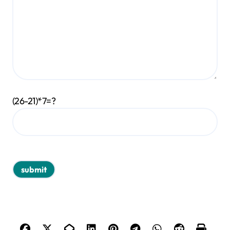
(26-21)*7=?