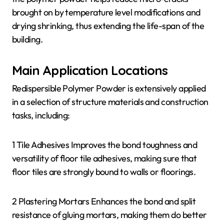
brought on by temperature level modifications and
drying shrinking, thus extending the life-span of the
building.
Main Application Locations
Redispersible Polymer Powder is extensively applied
in a selection of structure materials and construction
tasks, including:
1 Tile Adhesives Improves the bond toughness and
versatility of floor tile adhesives, making sure that
floor tiles are strongly bound to walls or floorings.
2 Plastering Mortars Enhances the bond and split
resistance of gluing mortars, making them do better