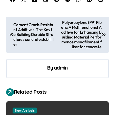
P
Polypropylene (PP) Fib
Cement Crack-Resista
ers: A Multifunctional A
o
nt Additives: The Key t
dditive for Enhancing B
o Building Durable Stru
s
uilding Material Perfor
ctures concrete slab fill
mance monofilament f
er
t
iber for concrete
n
a
By
admin
v
i
g
Related Posts
a
t
New Arrivals
i