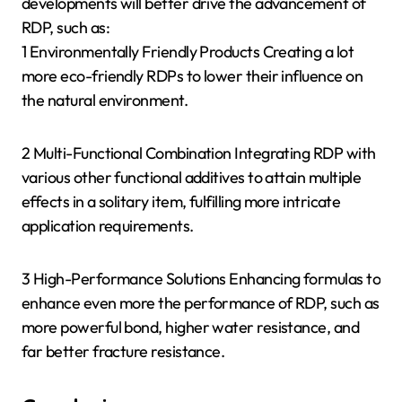
developments will better drive the advancement of
RDP, such as:
1 Environmentally Friendly Products Creating a lot
more eco-friendly RDPs to lower their influence on
the natural environment.
2 Multi-Functional Combination Integrating RDP with
various other functional additives to attain multiple
effects in a solitary item, fulfilling more intricate
application requirements.
3 High-Performance Solutions Enhancing formulas to
enhance even more the performance of RDP, such as
more powerful bond, higher water resistance, and
far better fracture resistance.