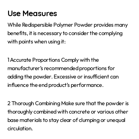
Use Measures
While Redispersible Polymer Powder provides many
benefits, it is necessary to consider the complying
with points when using it:
1 Accurate Proportions Comply with the
manufacturer’s recommended proportions for
adding the powder. Excessive or insufficient can
influence the end product’s performance.
2 Thorough Combining Make sure that the powder is
thoroughly combined with concrete or various other
base materials to stay clear of clumping or unequal
circulation.