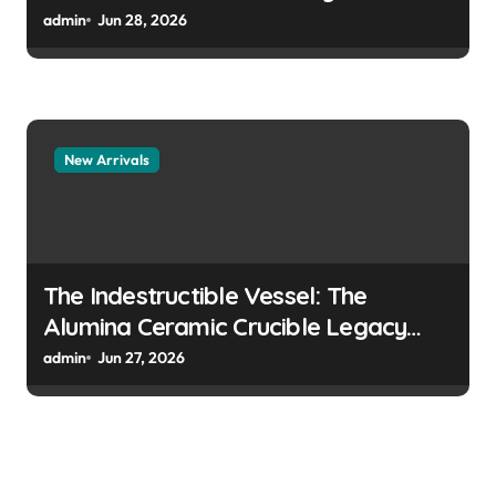
surfactant prevent the alveoli from
admin
Jun 28, 2026
collapsing
New Arrivals
The Indestructible Vessel: The
Alumina Ceramic Crucible Legacy
colloidal alumina
admin
Jun 27, 2026