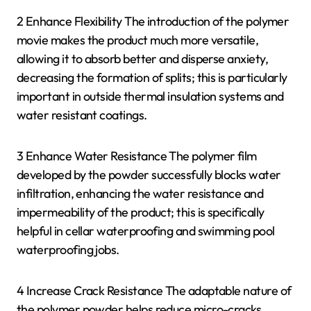
2 Enhance Flexibility The introduction of the polymer
movie makes the product much more versatile,
allowing it to absorb better and disperse anxiety,
decreasing the formation of splits; this is particularly
important in outside thermal insulation systems and
water resistant coatings.
3 Enhance Water Resistance The polymer film
developed by the powder successfully blocks water
infiltration, enhancing the water resistance and
impermeability of the product; this is specifically
helpful in cellar waterproofing and swimming pool
waterproofing jobs.
4 Increase Crack Resistance The adaptable nature of
the polymer powder helps reduce micro-cracks