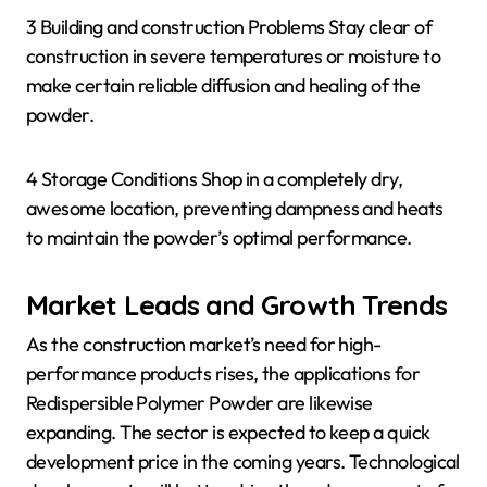
3 Building and construction Problems Stay clear of
construction in severe temperatures or moisture to
make certain reliable diffusion and healing of the
powder.
4 Storage Conditions Shop in a completely dry,
awesome location, preventing dampness and heats
to maintain the powder’s optimal performance.
Market Leads and Growth Trends
As the construction market’s need for high-
performance products rises, the applications for
Redispersible Polymer Powder are likewise
expanding. The sector is expected to keep a quick
development price in the coming years. Technological