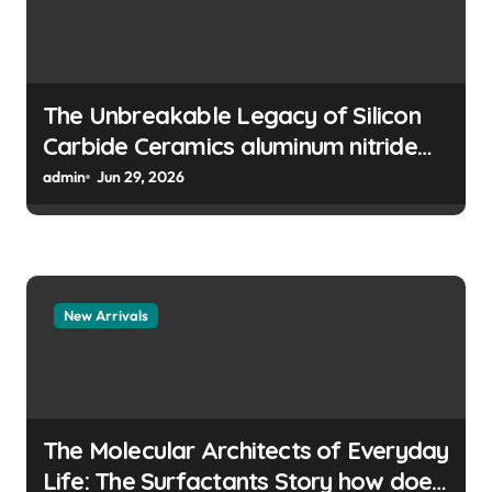
o
n
The Unbreakable Legacy of Silicon
Carbide Ceramics aluminum nitride
manufacturers
admin
Jun 29, 2026
New Arrivals
The Molecular Architects of Everyday
Life: The Surfactants Story how does