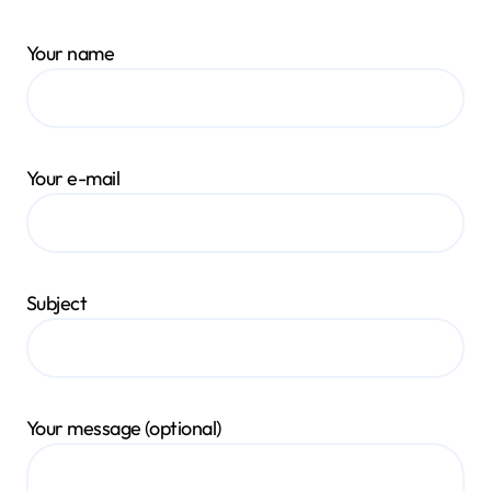
Your name
Your e-mail
Subject
Your message (optional)