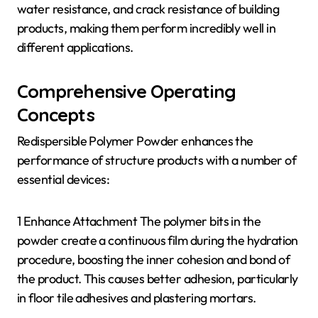
water resistance, and crack resistance of building
products, making them perform incredibly well in
different applications.
Comprehensive Operating
Concepts
Redispersible Polymer Powder enhances the
performance of structure products with a number of
essential devices:
1 Enhance Attachment The polymer bits in the
powder create a continuous film during the hydration
procedure, boosting the inner cohesion and bond of
the product. This causes better adhesion, particularly
in floor tile adhesives and plastering mortars.