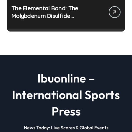
The Elemental Bond: The
Molybdenum Disulfide
Revolution moly disulfide
powder
Ibuonline –
International Sports
Press
News Today: Live Scores & Global Events