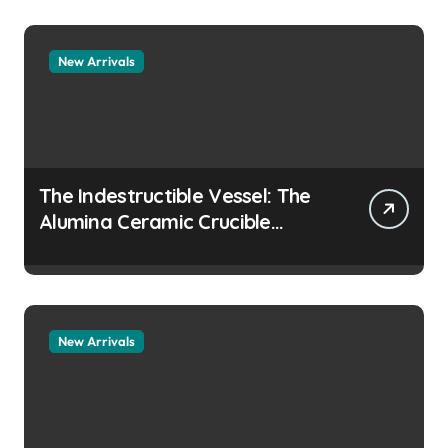
collapsing
New Arrivals
The Indestructible Vessel: The
Alumina Ceramic Crucible
Legacy colloidal alumina
New Arrivals