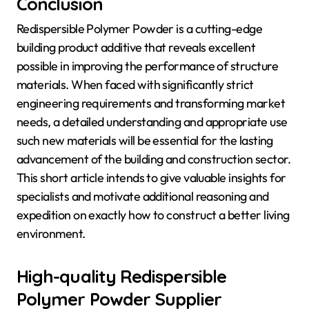
Conclusion
Redispersible Polymer Powder is a cutting-edge
building product additive that reveals excellent
possible in improving the performance of structure
materials. When faced with significantly strict
engineering requirements and transforming market
needs, a detailed understanding and appropriate use
such new materials will be essential for the lasting
advancement of the building and construction sector.
This short article intends to give valuable insights for
specialists and motivate additional reasoning and
expedition on exactly how to construct a better living
environment.
High-quality Redispersible
Polymer Powder Supplier