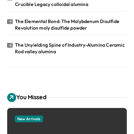
Crucible Legacy colloidal alumina
The Elemental Bond: The Molybdenum Disulfide
Revolution moly disulfide powder
The Unyielding Spine of Industry-Alumina Ceramic
Rod valley alumina
You Missed
New Arrivals