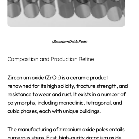
(Zirconium Oxide Rods)
Composition and Production Refine
Zirconium oxide (ZrO ₂) is a ceramic product
renowned for its high solidity, fracture strength, and
resistance to wear and rust. It exists in a number of
polymorphs, including monoclinic, tetragonal, and
cubic phases, each with unique buildings.
The manufacturing of zirconium oxide poles entails
numerous steps. First, high-purity zirconium oxide