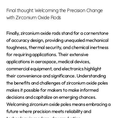
Final thought: Welcoming the Precision Change
with Zirconium Oxide Rods
Finally, zirconium oxide rods stand for a cornerstone
of accuracy design, providing unequaled mechanical
toughness, thermal security, and chemical inertness
for requiring applications. Their extensive
applications in aerospace, medical devices,
commercial equipment, and electronics highlight
their convenience and significance. Understanding
the benefits and challenges of zirconium oxide poles
makes it possible for makers to make informed
decisions and capitalize on emerging chances.
Welcoming zirconium oxide poles means embracing a
future where precision meets reliability and