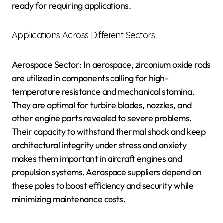
ready for requiring applications.
Applications Across Different Sectors
Aerospace Sector: In aerospace, zirconium oxide rods
are utilized in components calling for high-
temperature resistance and mechanical stamina.
They are optimal for turbine blades, nozzles, and
other engine parts revealed to severe problems.
Their capacity to withstand thermal shock and keep
architectural integrity under stress and anxiety
makes them important in aircraft engines and
propulsion systems. Aerospace suppliers depend on
these poles to boost efficiency and security while
minimizing maintenance costs.