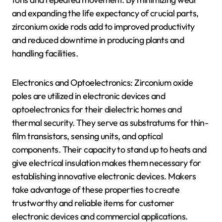
and expanding the life expectancy of crucial parts,
zirconium oxide rods add to improved productivity
and reduced downtime in producing plants and
handling facilities.
Electronics and Optoelectronics: Zirconium oxide
poles are utilized in electronic devices and
optoelectronics for their dielectric homes and
thermal security. They serve as substratums for thin-
film transistors, sensing units, and optical
components. Their capacity to stand up to heats and
give electrical insulation makes them necessary for
establishing innovative electronic devices. Makers
take advantage of these properties to create
trustworthy and reliable items for customer
electronic devices and commercial applications.