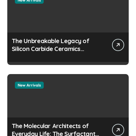
The Unbreakable Legacy of
Silicon Carbide Ceramics
aluminum nitride
manufacturers
New Arrivals
The Molecular Architects of
Everyday Life: The Surfactants