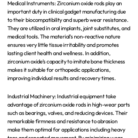
Medical Instruments: Zirconium oxide rods play an
important duty in clinical gadget manufacturing due
to their biocompatibility and superb wear resistance.
They are utilized in oral implants, joint substitutes, and
medical tools. The material’s non-reactive nature
ensures very little tissue irritability and promotes
lasting client health and wellness. In addition,
zirconium oxide’s capacity to imitate bone thickness
makes it suitable for orthopedic applications,
improving individual results and recovery times.
Industrial Machinery: Industrial equipment take
advantage of zirconium oxide rods in high-wear parts
such as bearings, valves, and reducing devices. Their
remarkable firmness and resistance to abrasion
make them optimal for applications including heavy
tons and repeated movement. By minimizing wear