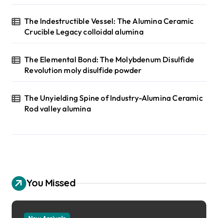
The Indestructible Vessel: The Alumina Ceramic
Crucible Legacy colloidal alumina
The Elemental Bond: The Molybdenum Disulfide
Revolution moly disulfide powder
The Unyielding Spine of Industry-Alumina Ceramic
Rod valley alumina
You Missed
New Arrivals