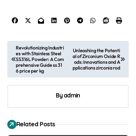
P
Revolutionizing Industri
Unleashing the Potenti
es with Stainless Steel
o
al of Zirconium Oxide R
SS316L Powder: A Com
ods: Innovations and A
s
prehensive Guide ss 31
pplications zirconia rod
6 price per kg
t
n
a
By
admin
v
i
Related Posts
g
a