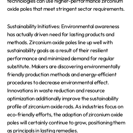
technologies can use higher-performance zirconium
oxide poles that meet stringent sector requirements.
Sustainability Initiatives: Environmental awareness
has actually driven need for lasting products and
methods. Zirconium oxide poles line up well with
sustainability goals as a result of their resilient
performance and minimized demand for regular
substitute. Makers are discovering environmentally
friendly production methods and energy-efficient
procedures to decrease environmental effect.
Innovations in waste reduction and resource
optimization additionally improve the sustainability
profile of zirconium oxide rods. As industries focus on
eco-friendly efforts, the adoption of zirconium oxide
poles will certainly continue to grow, positioning them
as principals in lasting remedies.