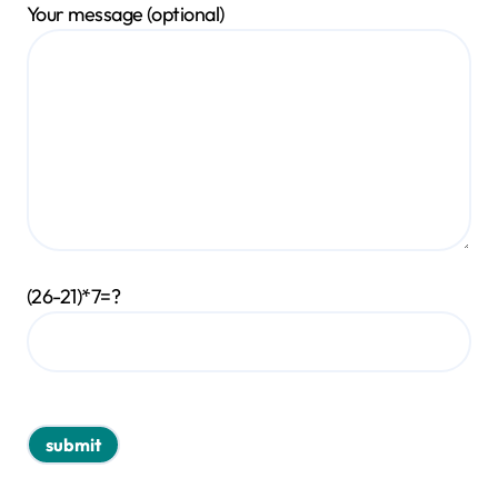
Your message (optional)
(26-21)*7=?