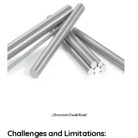
( Zirconium Oxide Rods)
Challenges and Limitations: