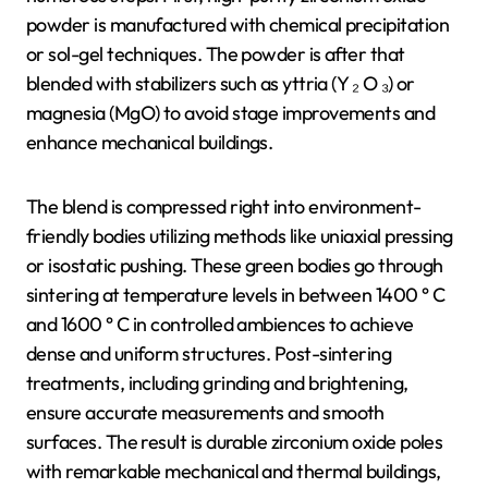
powder is manufactured with chemical precipitation
or sol-gel techniques. The powder is after that
blended with stabilizers such as yttria (Y ₂ O ₃) or
magnesia (MgO) to avoid stage improvements and
enhance mechanical buildings.
The blend is compressed right into environment-
friendly bodies utilizing methods like uniaxial pressing
or isostatic pushing. These green bodies go through
sintering at temperature levels in between 1400 ° C
and 1600 ° C in controlled ambiences to achieve
dense and uniform structures. Post-sintering
treatments, including grinding and brightening,
ensure accurate measurements and smooth
surfaces. The result is durable zirconium oxide poles
with remarkable mechanical and thermal buildings,