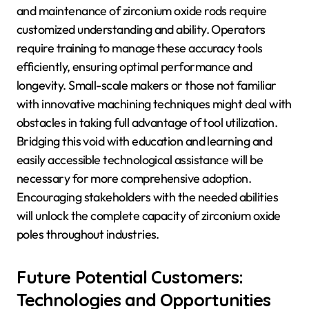
and maintenance of zirconium oxide rods require
customized understanding and ability. Operators
require training to manage these accuracy tools
efficiently, ensuring optimal performance and
longevity. Small-scale makers or those not familiar
with innovative machining techniques might deal with
obstacles in taking full advantage of tool utilization.
Bridging this void with education and learning and
easily accessible technological assistance will be
necessary for more comprehensive adoption.
Encouraging stakeholders with the needed abilities
will unlock the complete capacity of zirconium oxide
poles throughout industries.
Future Potential Customers:
Technologies and Opportunities