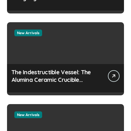
Story how does surfactant
prevent the alveoli from
collapsing
New Arrivals
The Indestructible Vessel: The
Alumina Ceramic Crucible
Legacy colloidal alumina
New Arrivals