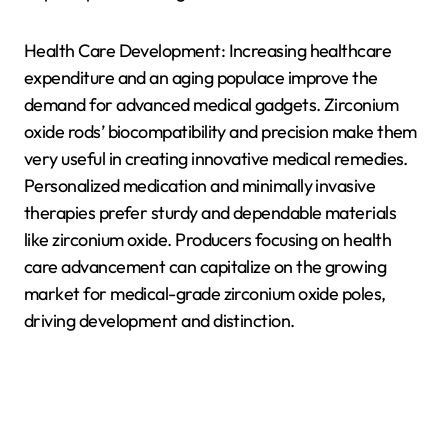
Health Care Development: Increasing healthcare
expenditure and an aging populace improve the
demand for advanced medical gadgets. Zirconium
oxide rods’ biocompatibility and precision make them
very useful in creating innovative medical remedies.
Personalized medication and minimally invasive
therapies prefer sturdy and dependable materials
like zirconium oxide. Producers focusing on health
care advancement can capitalize on the growing
market for medical-grade zirconium oxide poles,
driving development and distinction.