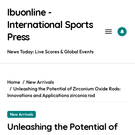
Skip
Ibuonline -
to
content
International Sports
Press
News Today: Live Scores & Global Events
Home
New Arrivals
Unleashing the Potential of Zirconium Oxide Rods:
Innovations and Applications zirconia rod
New Arrivals
Unleashing the Potential of