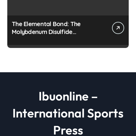
The Elemental Bond: The
Molybdenum Disulfide
Revolution moly disulfide
powder
Ibuonline –
International Sports
Press