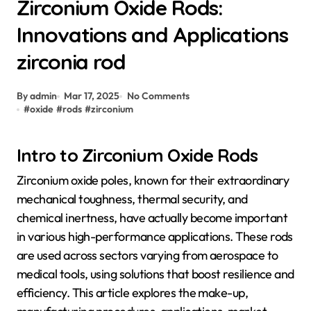
Zirconium Oxide Rods:
Innovations and Applications
zirconia rod
By admin
Mar 17, 2025
No Comments
#
oxide
#
rods
#
zirconium
Intro to Zirconium Oxide Rods
Zirconium oxide poles, known for their extraordinary
mechanical toughness, thermal security, and
chemical inertness, have actually become important
in various high-performance applications. These rods
are used across sectors varying from aerospace to
medical tools, using solutions that boost resilience and
efficiency. This article explores the make-up,