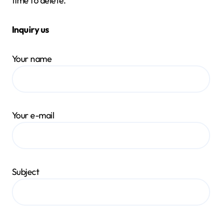
time to delete.
Inquiry us
Your name
Your e-mail
Subject