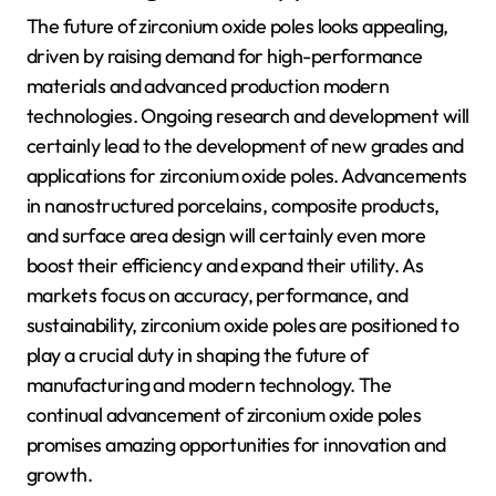
The future of zirconium oxide poles looks appealing,
driven by raising demand for high-performance
materials and advanced production modern
technologies. Ongoing research and development will
certainly lead to the development of new grades and
applications for zirconium oxide poles. Advancements
in nanostructured porcelains, composite products,
and surface area design will certainly even more
boost their efficiency and expand their utility. As
markets focus on accuracy, performance, and
sustainability, zirconium oxide poles are positioned to
play a crucial duty in shaping the future of
manufacturing and modern technology. The
continual advancement of zirconium oxide poles
promises amazing opportunities for innovation and
growth.