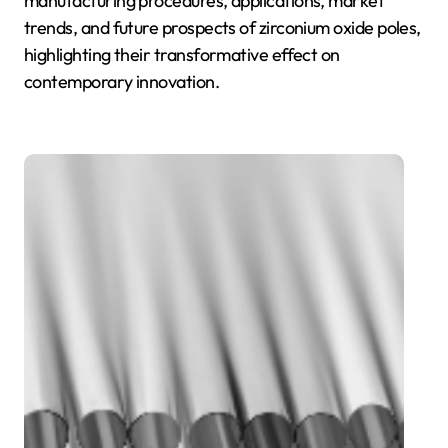
manufacturing procedures, applications, market
trends, and future prospects of zirconium oxide poles,
highlighting their transformative effect on
contemporary innovation.