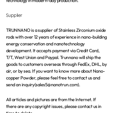
technology in modern-day production.
Supplier
TRUNNANO is a supplier of Stainless Zirconium oxide
rods with over 12 years of experience in nano-building
energy conservation and nanotechnology
development. It accepts payment via Credit Card,
T/T, West Union and Paypal. Trunnano will ship the
goods to customers overseas through FedEx, DHL, by
air, or by sea. If you want to know more about Nano-
copper Powder, please feel free to contact us and
send an inquiry(sales5@nanotrun.com).
All articles and pictures are from the Internet. If
there are any copyright issues, please contact us in