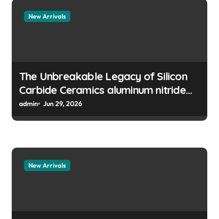
t
New Arrivals
i
o
n
The Unbreakable Legacy of Silicon
Carbide Ceramics aluminum nitride
manufacturers
admin
Jun 29, 2026
New Arrivals