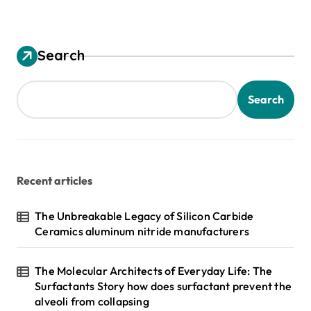
Search
Search
Recent articles
The Unbreakable Legacy of Silicon Carbide
Ceramics aluminum nitride manufacturers
The Molecular Architects of Everyday Life: The
Surfactants Story how does surfactant prevent the
alveoli from collapsing