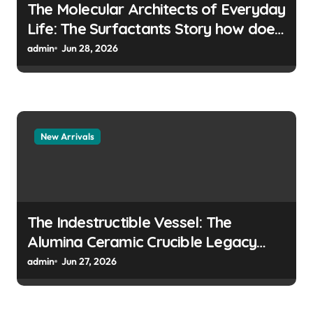
The Molecular Architects of Everyday
Life: The Surfactants Story how does
surfactant prevent the alveoli from
admin
Jun 28, 2026
collapsing
New Arrivals
The Indestructible Vessel: The
Alumina Ceramic Crucible Legacy
colloidal alumina
admin
Jun 27, 2026