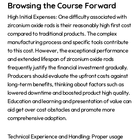
Browsing the Course Forward
High Initial Expenses: One difficulty associated with
zirconium oxide rods is their reasonably high first cost
compared to traditional products. The complex
manufacturing process and specific tools contribute
to this cost. However, the exceptional performance
and extended lifespan of zirconium oxide rods
frequently justify the financial investment gradually.
Producers should evaluate the upfront costs against
long-term benefits, thinking about factors such as
lowered downtime and boosted product high quality.
Education and learning and presentation of value can
aid get over cost obstacles and promote more
comprehensive adoption.
Technical Experience and Handling: Proper usage