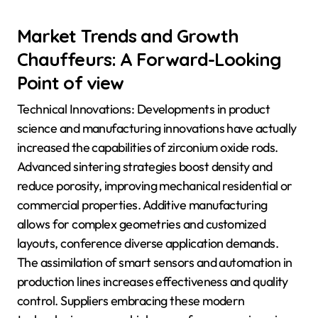
Market Trends and Growth
Chauffeurs: A Forward-Looking
Point of view
Technical Innovations: Developments in product
science and manufacturing innovations have actually
increased the capabilities of zirconium oxide rods.
Advanced sintering strategies boost density and
reduce porosity, improving mechanical residential or
commercial properties. Additive manufacturing
allows for complex geometries and customized
layouts, conference diverse application demands.
The assimilation of smart sensors and automation in
production lines increases effectiveness and quality
control. Suppliers embracing these modern