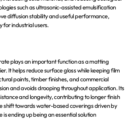
ogies such as ultrasonic-assisted emulsification
ve diffusion stability and useful performance,
 for industrial users.
rate plays an important function as a matting
er. It helps reduce surface gloss while keeping film
ectural paints, timber finishes, and commercial
ion and avoids drooping throughout application. Its
stance and longevity, contributing to longer finish
e shift towards water-based coverings driven by
is ending up being an essential solution