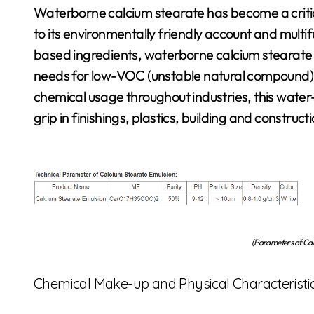
Waterborne calcium stearate has become a critical product in modern commercial applications due
to its environmentally friendly account and multifu
based ingredients, waterborne calcium stearate 
needs for low-VOC (unstable natural compound) an
chemical usage throughout industries, this water
grip in finishings, plastics, building and constru
(Parameters of Cal
Chemical Make-up and Physical Characteristi