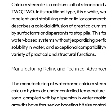
Calcium stearate is a calcium salt of stearic acid
TWO)TWO. In its traditional type, it is a white, 
repellent, and stabilizing residential or commerc
describes a colloidal diffusion of great calcium 
by surfactants or dispersants to stop pile. This f
water-based systems without jeopardizing perfor
solubility in water, and exceptional compatibility 
variety of practical and structural functions.
Manufacturing Refine and Technical Advanc
The manufacturing of waterborne calcium stearate
calcium hydroxide under controlled temperature l
soap, complied with by dispersion in water makin
growths have focused on boosting bit size control