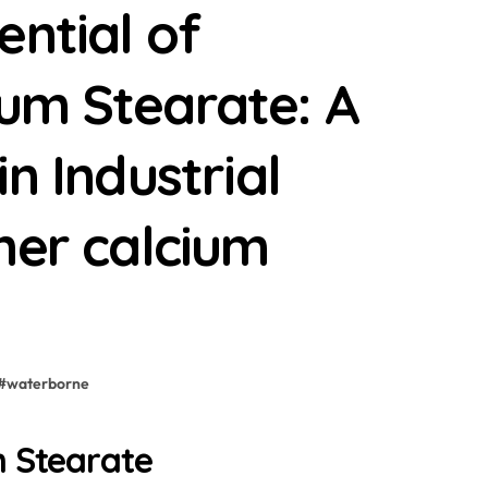
ential of
um Stearate: A
n Industrial
her calcium
#
waterborne
m Stearate