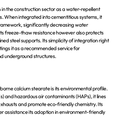
in the construction sector as a water-repellent
s. When integrated into cementitious systems, it
framework, significantly decreasing water
osts freeze-thaw resistance however also protects
ed steel supports. Its simplicity of integration right
tings it as a recommended service for
d underground structures.
ne calcium stearate is its environmental profile.
 and hazardous air contaminants (HAPs), it lines
l exhausts and promote eco-friendly chemistry. Its
r assistance its adoption in environment-friendly