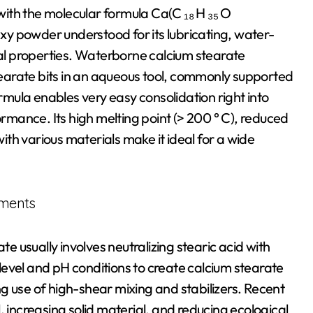
 with the molecular formula Ca(C ₁₈ H ₃₅ O
waxy powder understood for its lubricating, water-
ial properties. Waterborne calcium stearate
stearate bits in an aqueous tool, commonly supported
ormula enables very easy consolidation right into
mance. Its high melting point (> 200 ° C), reduced
with various materials make it ideal for a wide
ements
 usually involves neutralizing stearic acid with
evel and pH conditions to create calcium stearate
g use of high-shear mixing and stabilizers. Recent
, increasing solid material, and reducing ecological