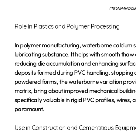
( TRUNNANO Calci
Role in Plastics and Polymer Processing
In polymer manufacturing, waterborne calcium st
lubricating substance. It helps with smooth thaw 
reducing die accumulation and enhancing surface ar
deposits formed during PVC handling, stopping 
powdered forms, the waterborne variation provid
matrix, bring about improved mechanical buildin
specifically valuable in rigid PVC profiles, wire
paramount.
Use in Construction and Cementitious Equipm