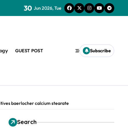
30
lveoli from collapsing
Jun 2026, Tue
logy
GUEST POST
Subscribe
lapsing
amic
itives baerlocher calcium stearate
Search