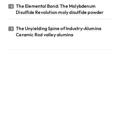
The Elemental Bond: The Molybdenum
Disulfide Revolution moly disulfide powder
The Unyielding Spine of Industry-Alumina
Ceramic Rod valley alumina