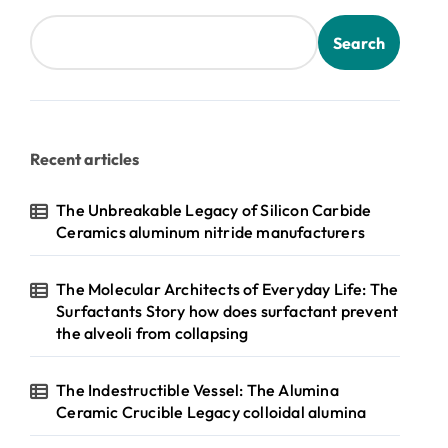
Search
Recent articles
The Unbreakable Legacy of Silicon Carbide
Ceramics aluminum nitride manufacturers
The Molecular Architects of Everyday Life: The
Surfactants Story how does surfactant prevent
the alveoli from collapsing
The Indestructible Vessel: The Alumina
Ceramic Crucible Legacy colloidal alumina