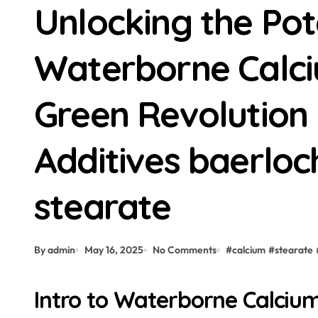
Unlocking the Pot
Waterborne Calci
Green Revolution i
Additives baerloc
stearate
By admin
May 16, 2025
No Comments
#
calcium
#
stearate
Intro to Waterborne Calciu