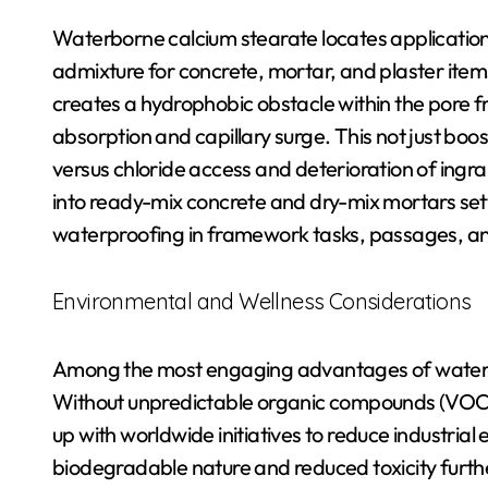
Waterborne calcium stearate locates application 
admixture for concrete, mortar, and plaster item
creates a hydrophobic obstacle within the pore 
absorption and capillary surge. This not just bo
versus chloride access and deterioration of ingrain
into ready-mix concrete and dry-mix mortars set
waterproofing in framework tasks, passages, an
Environmental and Wellness Considerations
Among the most engaging advantages of waterbor
Without unpredictable organic compounds (VOCs)
up with worldwide initiatives to reduce industria
biodegradable nature and reduced toxicity furthe