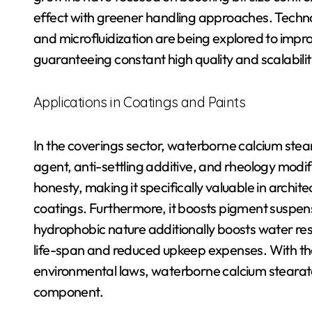
effect with greener handling approaches. Technol
and microfluidization are being explored to impro
guaranteeing constant high quality and scalability
Applications in Coatings and Paints
In the coverings sector, waterborne calcium stea
agent, anti-settling additive, and rheology modifi
honesty, making it specifically valuable in archit
coatings. Furthermore, it boosts pigment suspens
hydrophobic nature additionally boosts water resi
life-span and reduced upkeep expenses. With th
environmental laws, waterborne calcium stearate 
component.