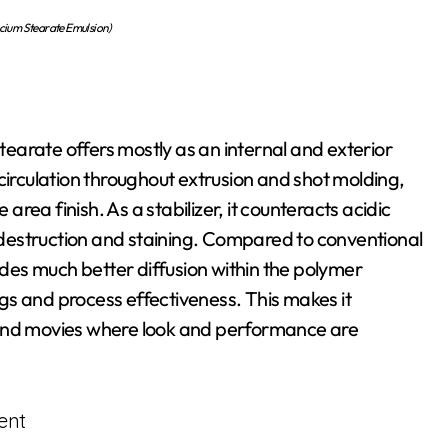
um Stearate Emulsion)
earate offers mostly as an internal and exterior
circulation throughout extrusion and shot molding,
ea finish. As a stabilizer, it counteracts acidic
destruction and staining. Compared to conventional
es much better diffusion within the polymer
gs and process effectiveness. This makes it
s, and movies where look and performance are
ent