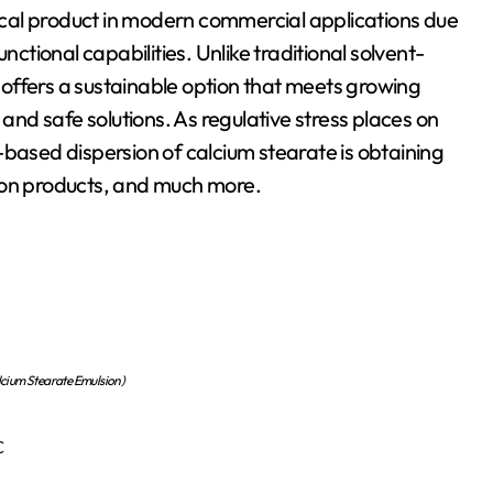
nctional capabilities. Unlike traditional solvent-
offers a sustainable option that meets growing
d safe solutions. As regulative stress places on
-based dispersion of calcium stearate is obtaining
ction products, and much more.
cium Stearate Emulsion)
c