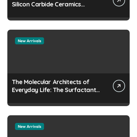
Silicon Carbide Ceramics
aluminum nitride
manufacturers
New Arrivals
The Molecular Architects of
Everyday Life: The Surfactants
Story how does surfactant
prevent the alveoli from
collapsing
New Arrivals