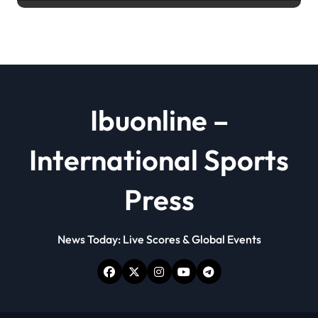
powder
Ibuonline –
International Sports
Press
News Today: Live Scores & Global Events