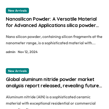
New Arrivals
Nanosilicon Powder: A Versatile Material
for Advanced Applications silica powder
for agriculture
Nano silicon powder, containing silicon fragments at the
nanometer range, is a sophisticated material with...
admin
Nov 12, 2024
New Arrivals
Global aluminum nitride powder market
analysis report released, revealing future
development trends aluminum iii nitride
Aluminum nitride (AlN) is a sophisticated ceramic
material with exceptional residential or commercial