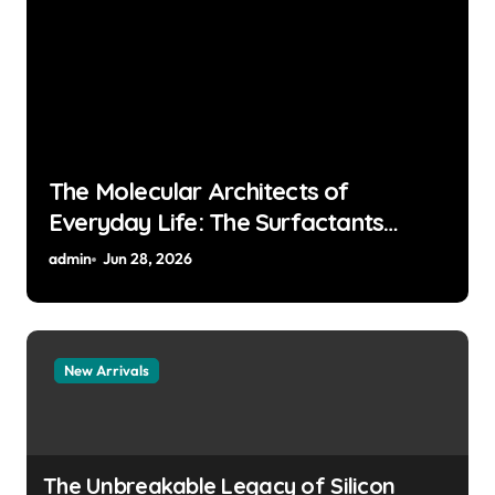
The Molecular Architects of
Everyday Life: The Surfactants
Story how does surfactant prevent
admin
Jun 28, 2026
the alveoli from collapsing
New Arrivals
The Unbreakable Legacy of Silicon