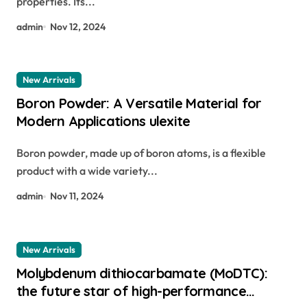
properties. Its...
admin
Nov 12, 2024
New Arrivals
Boron Powder: A Versatile Material for
Modern Applications ulexite
Boron powder, made up of boron atoms, is a flexible
product with a wide variety...
admin
Nov 11, 2024
New Arrivals
Molybdenum dithiocarbamate (MoDTC):
the future star of high-performance