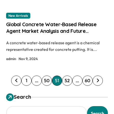
New Arrivals
Global Concrete Water-Based Release
Agent Market Analysis and Future
Development Trend Forecast:
A concrete water-based release agent is a chemical
Environmentally friendly and efficient
representative created for concrete putting. It is...
products lead the new trend of the
industry water based form release agent
admin
Nov 9, 2024
P
1
…
50
51
52
…
60
o
s
Search
t
s
Search