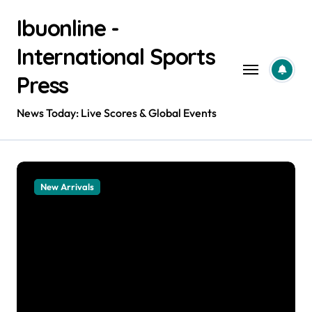
Skip
Ibuonline -
to
content
International Sports
Press
News Today: Live Scores & Global Events
New Arrivals