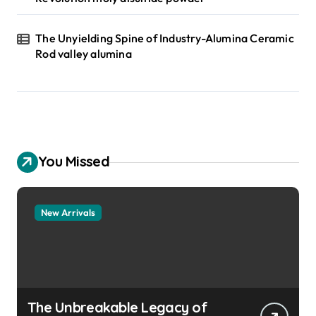
The Unyielding Spine of Industry-Alumina Ceramic
Rod valley alumina
You Missed
New Arrivals
The Unbreakable Legacy of