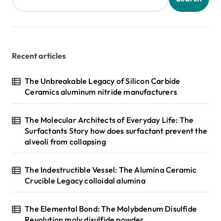
p
a
g
Recent articles
i
n
The Unbreakable Legacy of Silicon Carbide
Ceramics aluminum nitride manufacturers
a
t
The Molecular Architects of Everyday Life: The
i
Surfactants Story how does surfactant prevent the
o
alveoli from collapsing
n
The Indestructible Vessel: The Alumina Ceramic
Crucible Legacy colloidal alumina
The Elemental Bond: The Molybdenum Disulfide
Revolution moly disulfide powder