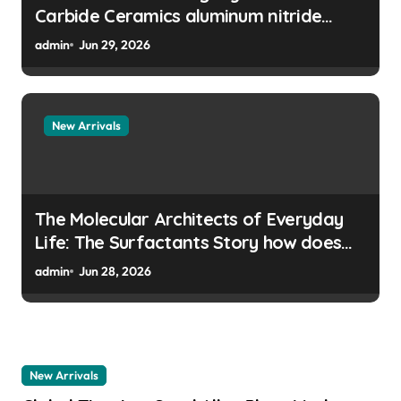
Carbide Ceramics aluminum nitride
manufacturers
admin
Jun 29, 2026
New Arrivals
The Molecular Architects of Everyday
Life: The Surfactants Story how does
surfactant prevent the alveoli from
admin
Jun 28, 2026
collapsing
New Arrivals