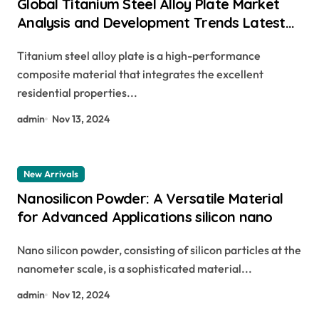
Global Titanium Steel Alloy Plate Market
Analysis and Development Trends Latest
Report Released raw steel plate
Titanium steel alloy plate is a high-performance
composite material that integrates the excellent
residential properties...
admin
Nov 13, 2024
New Arrivals
Nanosilicon Powder: A Versatile Material
for Advanced Applications silicon nano
Nano silicon powder, consisting of silicon particles at the
nanometer scale, is a sophisticated material...
admin
Nov 12, 2024