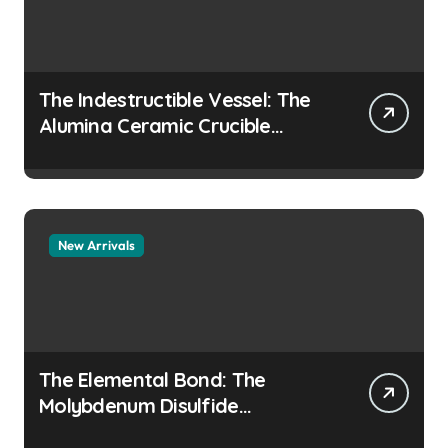
The Indestructible Vessel: The
Alumina Ceramic Crucible
Legacy colloidal alumina
New Arrivals
The Elemental Bond: The
Molybdenum Disulfide
Revolution moly disulfide