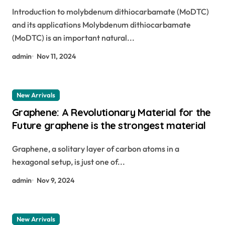
lubricants and agricultural applications
Introduction to molybdenum dithiocarbamate (MoDTC)
modtc additive
and its applications Molybdenum dithiocarbamate
(MoDTC) is an important natural...
admin
Nov 11, 2024
New Arrivals
Graphene: A Revolutionary Material for the
Future graphene is the strongest material
Graphene, a solitary layer of carbon atoms in a
hexagonal setup, is just one of...
admin
Nov 9, 2024
New Arrivals