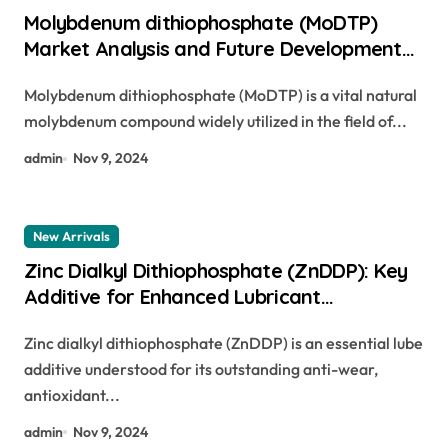
Molybdenum dithiophosphate (MoDTP)
Market Analysis and Future Development
Trend Research Report molybdenum in
Molybdenum dithiophosphate (MoDTP) is a vital natural
engine oil
molybdenum compound widely utilized in the field of...
admin
Nov 9, 2024
New Arrivals
Zinc Dialkyl Dithiophosphate (ZnDDP): Key
Additive for Enhanced Lubricant
Performance zinc dialkyldithiophosphate
Zinc dialkyl dithiophosphate (ZnDDP) is an essential lube
additive understood for its outstanding anti-wear,
antioxidant...
admin
Nov 9, 2024